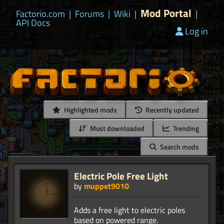
Mod Portal
Factorio.com
|
Forums
|
Wiki
|
|
API Docs
Log in
Highlighted mods
Recently updated
Most downloaded
Trending
Search mods
Electric Pole Free Light
by
muppet9010
Adds a free light to electric poles