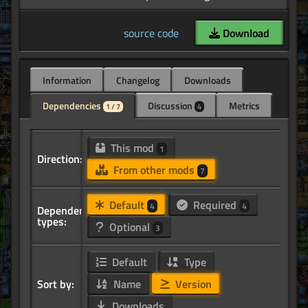
source code
Download
Information
Changelog
Downloads
Dependencies
Discussion
Metrics
1 / 7
4
This mod
1
Direction:
From other mods
7
Default
Required
4
4
Dependency
types:
Optional
3
Default
Type
Sort by:
Name
Version
Downloads