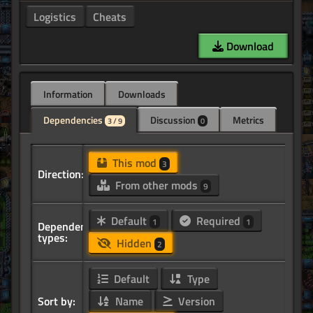
Logistics
Cheats
Download
Information
Downloads
Dependencies
Discussion
Metrics
3 / 9
0
This mod
3
Direction:
From other mods
9
Default
Required
1
1
Dependency
types:
Hidden
2
Default
Type
Sort by:
Name
Version