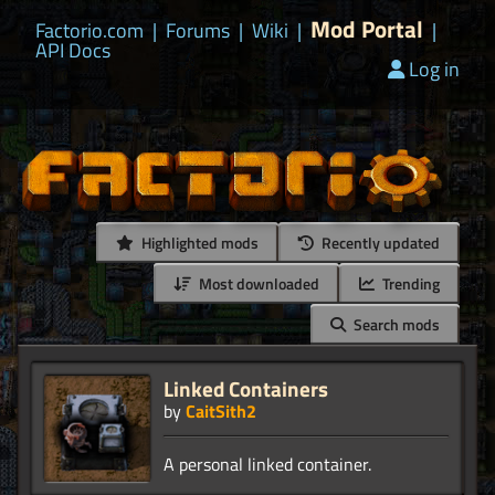
Mod Portal
Factorio.com
|
Forums
|
Wiki
|
|
API Docs
Log in
Highlighted mods
Recently updated
Most downloaded
Trending
Search mods
Linked Containers
by
CaitSith2