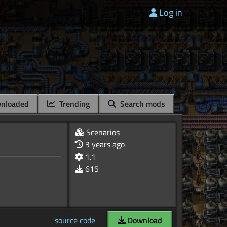
Log in
nloaded
Trending
Search mods
Scenarios
3 years ago
1.1
615
source code
Download