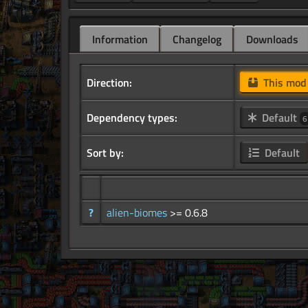
Information
Changelog
Downloads
Direction:
This mo
Dependency types:
Default
6
Sort by:
Default
?
alien-biomes
>= 0.6.8