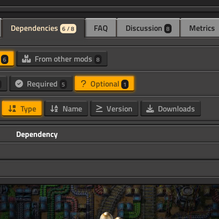
Dependencies
FAQ
Discussion
Metrics
6 / 8
8
d
From other mods
6
8
Required
Optional
5
1
Type
Name
Version
Downloads
Dependency