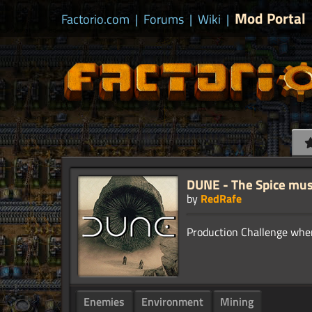
Mod Portal
Factorio.com
|
Forums
|
Wiki
|
DUNE - The Spice mus
by
RedRafe
Enemies
Environment
Mining