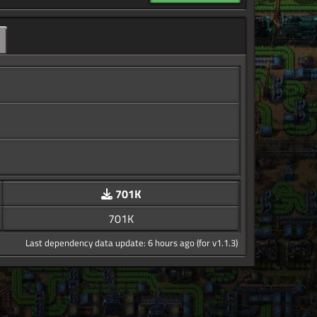
701K
701K
Last dependency data update: 6 hours ago (for v1.1.3)