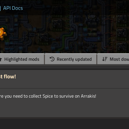
|
API Docs
Highlighted mods
Recently updated
Most dow
t flow!