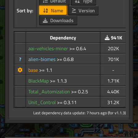
Default
Type
Sort by:
Name
Version
Downloads
Dependency
941K
aai-vehicles-miner
>= 0.6.4
202K
?
alien-biomes
>= 0.6.8
701K
base
>= 1.1
-
BlackMap
>= 1.1.3
1.71K
Total_Automization
>= 0.2.5
4.40K
Unit_Control
>= 0.3.11
31.2K
Last dependency data update: 7 hours ago (for v1.1.3)