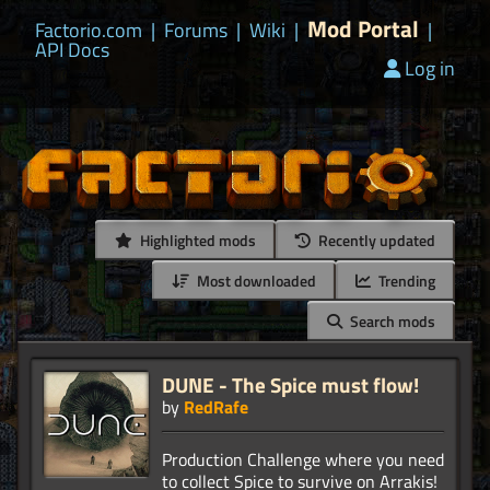
Mod Portal
Factorio.com
|
Forums
|
Wiki
|
|
API Docs
Log in
Highlighted mods
Recently updated
Most downloaded
Trending
Search mods
DUNE - The Spice must flow!
by
RedRafe
Production Challenge where you need