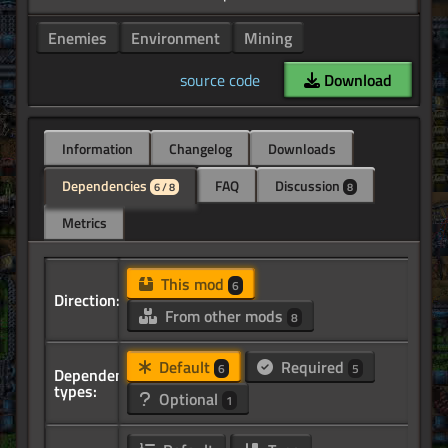
Enemies
Environment
Mining
source code
Download
Information
Changelog
Downloads
Dependencies
FAQ
Discussion
6 / 8
8
Metrics
This mod
6
Direction:
From other mods
8
Default
Required
6
5
Dependency
types:
Optional
1