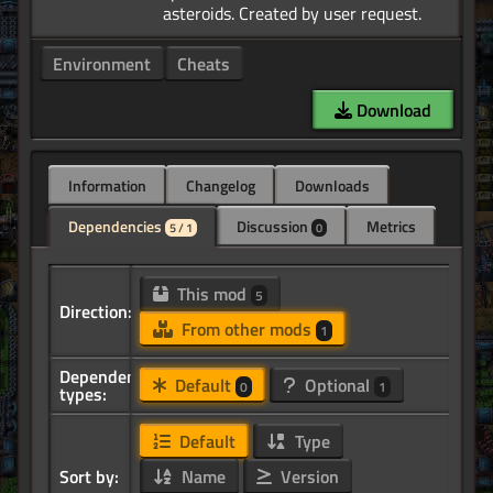
Environment
Cheats
Download
Information
Changelog
Downloads
Dependencies
Discussion
Metrics
5 / 1
0
This mod
5
Direction:
From other mods
1
Dependency
Default
Optional
0
1
types:
Default
Type
Sort by:
Name
Version