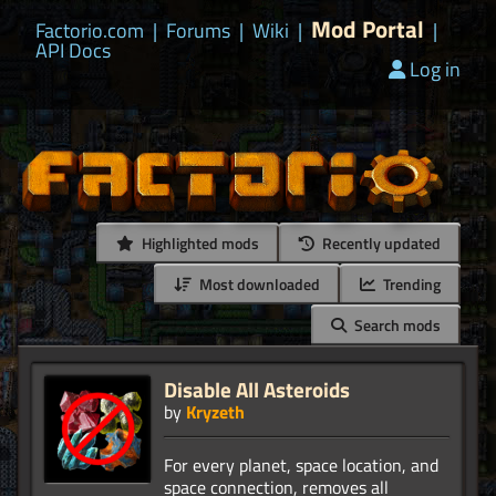
Mod Portal
Factorio.com
|
Forums
|
Wiki
|
|
API Docs
Log in
Highlighted mods
Recently updated
Most downloaded
Trending
Search mods
Disable All Asteroids
by
Kryzeth
For every planet, space location, and
space connection, removes all