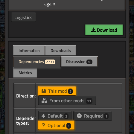
Logistics
Download
Information
Downloads
Dependencies
Discussion
2 / 11
18
Metrics
This mod
2
Direction:
From other mods
11
Default
Required
2
1
Dependency
types:
Optional
1