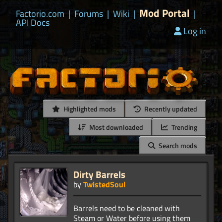
Mod Portal
Factorio.com
|
Forums
|
Wiki
|
|
API Docs
Log in
Highlighted mods
Recently updated
Most downloaded
Trending
Search mods
Dirty Barrels
by
TwistedSoul
Barrels need to be cleaned with
Steam or Water before using them