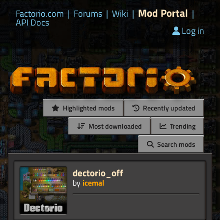
Mod Portal
Factorio.com
|
Forums
|
Wiki
|
|
API Docs
Log in
Highlighted mods
Recently updated
Most downloaded
Trending
Search mods
dectorio_off
by
icemal