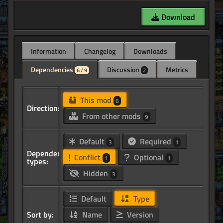
Download
Information
Changelog
Downloads
Dependencies
Discussion
Metrics
6 / 9
2
This mod
6
Direction:
From other mods
9
Default
Required
3
1
Dependency
Conflict
Optional
1
1
types:
Hidden
3
Default
Type
Sort by:
Name
Version