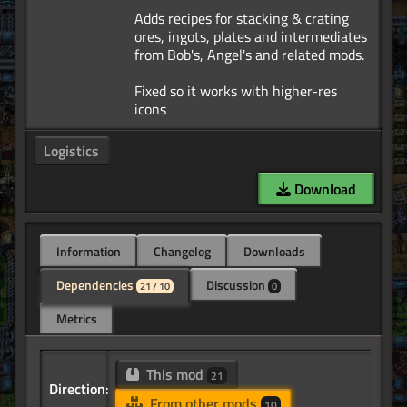
Adds recipes for stacking & crating
ores, ingots, plates and intermediates
from Bob's, Angel's and related mods.
Fixed so it works with higher-res
Logistics
Download
Information
Changelog
Downloads
Dependencies
Discussion
21 / 10
0
Metrics
This mod
21
Direction:
From other mods
10