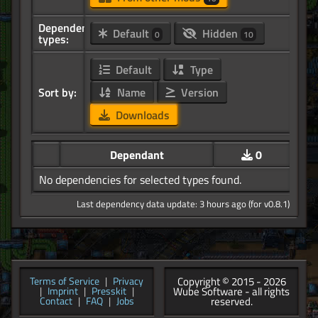
Dependency
Default
Hidden
0
10
types:
Default
Type
Sort by:
Name
Version
Downloads
Dependant
0
No dependencies for selected types found.
Last dependency data update: 3 hours ago (for v0.8.1)
Copyright © 2015 - 2026
Terms of Service
|
Privacy
Wube Software - all rights
|
Imprint
|
Presskit
|
reserved.
Contact
|
FAQ
|
Jobs