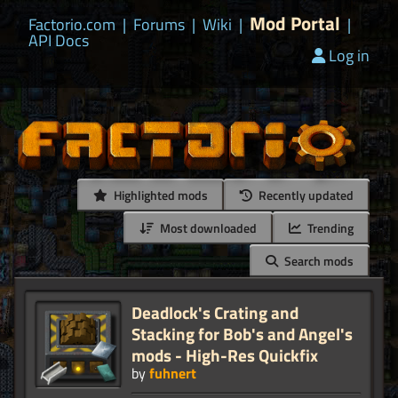
Mod Portal
Factorio.com
|
Forums
|
Wiki
|
|
API Docs
Log in
Highlighted mods
Recently updated
Most downloaded
Trending
Search mods
Deadlock's Crating and
Stacking for Bob's and Angel's
mods - High-Res Quickfix
by
fuhnert