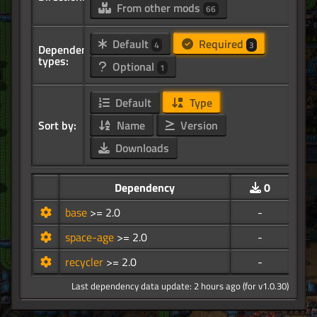
From other mods
66
Default
Required
4
3
Dependency
types:
Optional
1
Default
Type
Sort by:
Name
Version
Downloads
Dependency
0
base
>= 2.0
-
space-age
>= 2.0
-
recycler
>= 2.0
-
Last dependency data update: 2 hours ago (for v1.0.30)