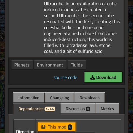
Ultracube. In an exhilaration of cube
induced madness, he created a
second Ultracube. The second cube
resonated with the first, creating this
celestial body – and one dead
engineer. Stained in blue from cube-
induced-destruction, this world is
filled with Ultradense lava, stone,
Planets
Environment
Fluids
source code
Download
Information
Changelog
Downloads
Dependencies
Discussion
Metrics
4 / 66
0
This mod
4
Direction: