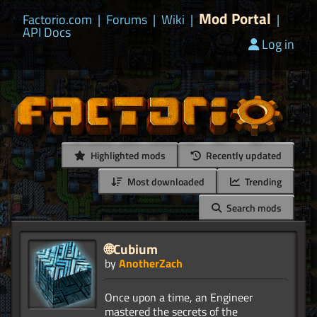
Mod Portal
Factorio.com
|
Forums
|
Wiki
|
|
API Docs
Log in
Highlighted mods
Recently updated
Most downloaded
Trending
Search mods
🌐Cubium
by
AnotherZach
Once upon a time, an Engineer
mastered the secrets of the