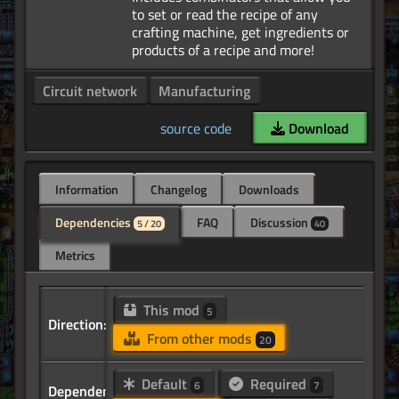
to set or read the recipe of any
crafting machine, get ingredients or
Circuit network
Manufacturing
source code
Download
Information
Changelog
Downloads
Dependencies
FAQ
Discussion
5 / 20
40
Metrics
This mod
5
Direction:
From other mods
20
Default
Required
6
7
Dependency