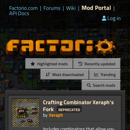
Mod Portal
Factorio.com
|
Forums
|
Wiki
|
|
API Docs
Log in
Highlighted mods
Recently updated
Most downloaded
Trending
Search mods
Crafting Combinator Xeraph's
Fork
deprecated
by
Xeraph
Includes combinators that allow you