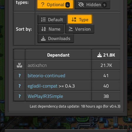
types:
Optional
Hidden
4
9
Default
Type
Sort by:
Name
Version
Downloads
Dependant
21.8K
aotixzhcn
21.7K
?
biteorio-continued
41
?
egladil-compat
>= 0.4.3
40
?
WePlayIR3Simple
38
Last dependency data update: 18 hours ago (for v0.4.3)