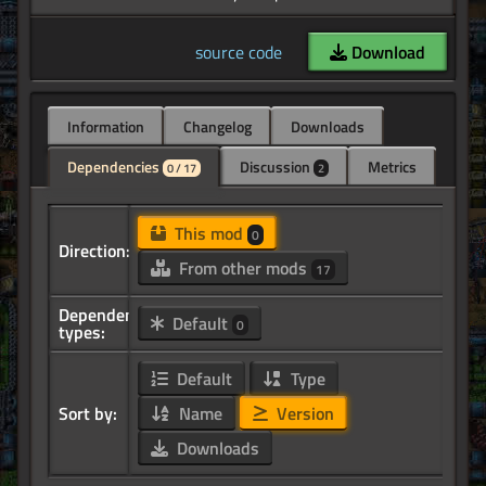
source code
Download
Information
Changelog
Downloads
Dependencies
Discussion
Metrics
0 / 17
2
This mod
0
Direction:
From other mods
17
Dependency
Default
0
types:
Default
Type
Sort by:
Name
Version
Downloads