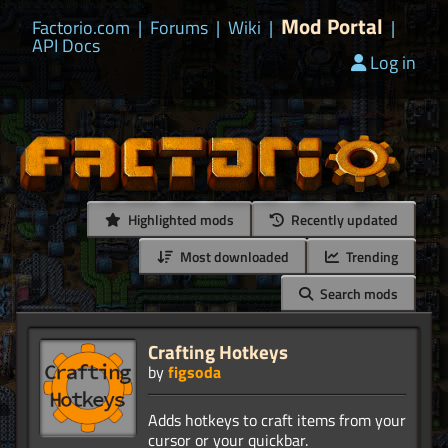
Mod Portal
Factorio.com
|
Forums
|
Wiki
|
|
API Docs
Log in
Highlighted mods
Recently updated
Most downloaded
Trending
Search mods
Crafting Hotkeys
by
figsoda
Adds hotkeys to craft items from your