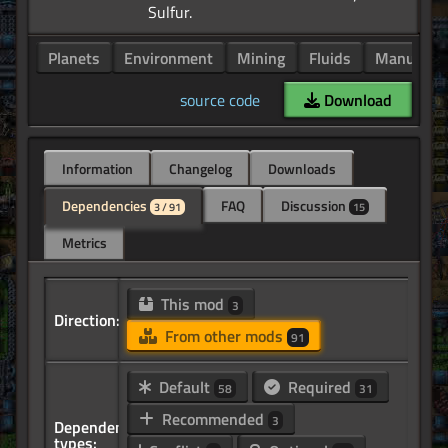
Planets
Environment
Mining
Fluids
Manufactu
source code
Download
Information
Changelog
Downloads
Dependencies
FAQ
Discussion
3 / 91
15
Metrics
This mod
3
Direction:
From other mods
91
Default
Required
58
31
Recommended
3
Dependency
types: