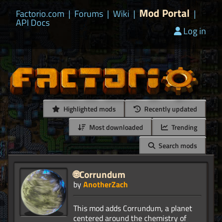
Mod Portal
Factorio.com
|
Forums
|
Wiki
|
|
API Docs
Log in
Highlighted mods
Recently updated
Most downloaded
Trending
Search mods
🌐Corrundum
by
AnotherZach
This mod adds Corrundum, a planet
centered around the chemistry of