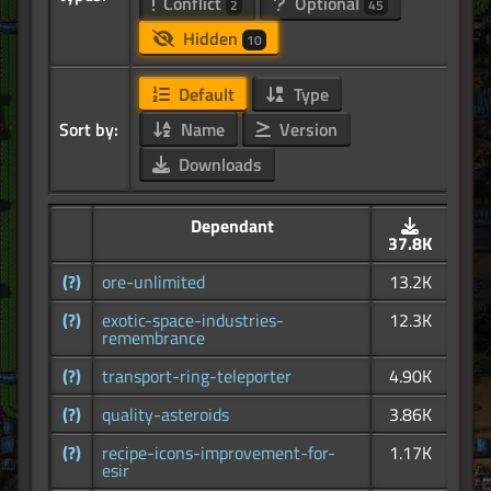
Conflict
Optional
2
45
Hidden
10
Default
Type
Sort by:
Name
Version
Downloads
Dependant
37.8K
(?)
ore-unlimited
13.2K
(?)
exotic-space-industries-
12.3K
remembrance
(?)
transport-ring-teleporter
4.90K
(?)
quality-asteroids
3.86K
(?)
recipe-icons-improvement-for-
1.17K
esir