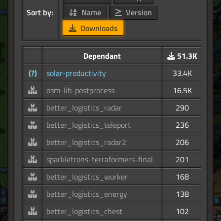
Sort by:
Name
Version
Downloads
Dependant
51.3K
(?)
solar-productivity
33.4K
osm-lib-postprocess
16.5K
better_logistics_radar
290
better_logistics_teleport
236
better_logistics_radar2
206
sparkletrons-terraformers-final
201
better_logistics_worker
168
better_logistics_energy
138
better_logistics_chest
102