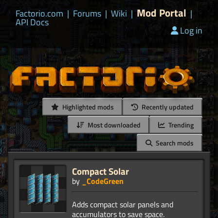
Mod Portal
Factorio.com
|
Forums
|
Wiki
|
|
API Docs
Log in
Highlighted mods
Recently updated
Most downloaded
Trending
Search mods
Compact Solar
by
_CodeGreen
Adds compact solar panels and
accumulators to save space.