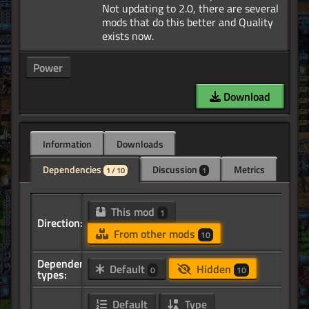
Not updating to 2.0, there are several
mods that do this better and Quality
Power
Download
Information
Downloads
Dependencies
Discussion
Metrics
1 / 10
1
This mod
1
Direction:
From other mods
10
Dependency
Default
Hidden
0
10
types:
Default
Type