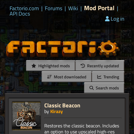
Mod Portal
Factorio.com
|
Forums
|
Wiki
|
|
API Docs
Log in
Highlighted mods
Recently updated
Most downloaded
Trending
Search mods
Classic Beacon
by
Kirazy
Restores the classic beacon. Includes
an option to use upscaled high-res