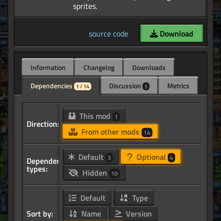
source code
Download
Information
Changelog
Downloads
Dependencies
Discussion
Metrics
1 / 14
5
This mod
1
Direction:
From other mods
14
Default
Optional
3
4
Dependency
types:
Hidden
10
Default
Type
Sort by:
Name
Version