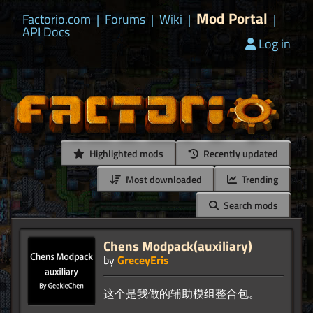
Mod Portal
Factorio.com
|
Forums
|
Wiki
|
|
API Docs
Log in
Highlighted mods
Recently updated
Most downloaded
Trending
Search mods
Chens Modpack(auxiliary)
by
GreceyEris
这个是我做的辅助模组整合包。