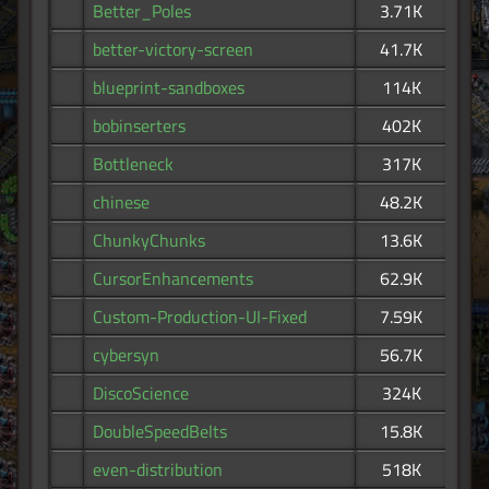
Better_Poles
3.71K
better-victory-screen
41.7K
blueprint-sandboxes
114K
bobinserters
402K
Bottleneck
317K
chinese
48.2K
ChunkyChunks
13.6K
CursorEnhancements
62.9K
Custom-Production-UI-Fixed
7.59K
cybersyn
56.7K
DiscoScience
324K
DoubleSpeedBelts
15.8K
even-distribution
518K