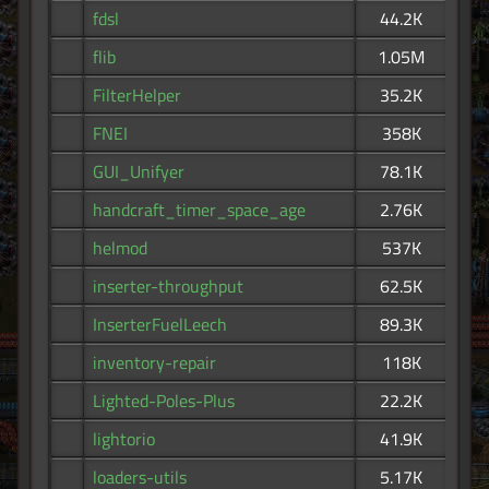
fdsl
44.2K
flib
1.05M
FilterHelper
35.2K
FNEI
358K
GUI_Unifyer
78.1K
handcraft_timer_space_age
2.76K
helmod
537K
inserter-throughput
62.5K
InserterFuelLeech
89.3K
inventory-repair
118K
Lighted-Poles-Plus
22.2K
lightorio
41.9K
loaders-utils
5.17K