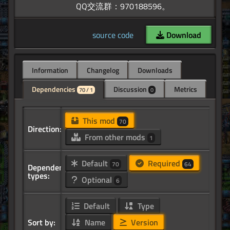
source code
Download
Information
Changelog
Downloads
Dependencies
Discussion
Metrics
70 / 1
0
This mod
70
Direction:
From other mods
1
Default
Required
70
64
Dependency
types:
Optional
6
Default
Type
Sort by:
Name
Version