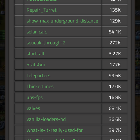
Repair_Turret
135K
show-max-underground-distance
129K
solar-calc
84.1K
squeak-through-2
272K
start-alt
3.27K
StatsGui
177K
Teleporters
99.6K
ThickerLines
17.0K
ups-fps
16.8K
valves
68.1K
vanilla-loaders-hd
36.6K
what-is-it-really-used-for
39.7K