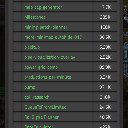
map-tag-generator
17.7K
Milestones
335K
mining-patch-planner
168K
more-minimap-autohide-017
30.5K
pickitup
5.99K
pipe-visualization-overlay
2.52K
power-grid-comb
89.9K
productions-per-minute
3.34K
pump
97.1K
qol_research
218K
QueueToFrontLimited
24.6K
RailSignalPlanner
48.5K
RateCalculator
427K