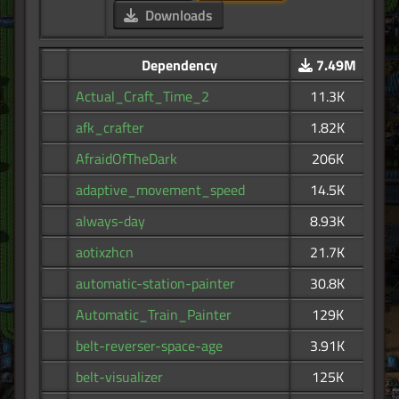
Downloads
Dependency
7.49M
Actual_Craft_Time_2
11.3K
afk_crafter
1.82K
AfraidOfTheDark
206K
adaptive_movement_speed
14.5K
always-day
8.93K
aotixzhcn
21.7K
automatic-station-painter
30.8K
Automatic_Train_Painter
129K
belt-reverser-space-age
3.91K
belt-visualizer
125K