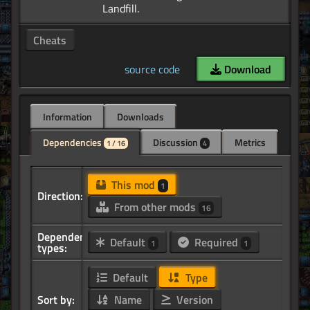
Cheats
source code
Download
Information
Downloads
Dependencies
Discussion
Metrics
1 / 16
4
This mod
1
Direction:
From other mods
16
Dependency
Default
Required
1
1
types:
Default
Type
Sort by:
Name
Version