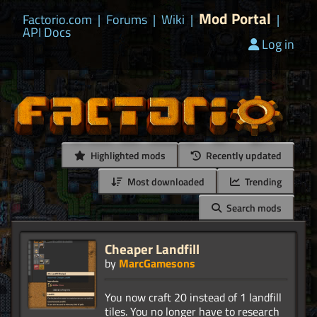
Mod Portal
Factorio.com
|
Forums
|
Wiki
|
|
API Docs
Log in
Highlighted mods
Recently updated
Most downloaded
Trending
Search mods
Cheaper Landfill
by
MarcGamesons
You now craft 20 instead of 1 landfill
tiles. You no longer have to research