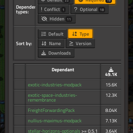
22
18
Dependency
Conflict
Optional
1
18
types:
Hidden
11
Default
Type
Sort by:
Name
Version
Downloads
Dependant
49.1K
exotic-industries-modpack
15.6K
exotic-space-industries-
12.3K
remembrance
FreightForwardingPack
8.04K
nullius-maximus-modpack
7.13K
stellar-horizons-optionals
>= 0.5.1
3.64K