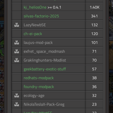
kj_heliosOne
>= 0.4.1
1.40K
silvas-factorio-2025
341
LazyNewbSE
132
ch-ei-pack
120
laujus-mod-pack
101
exfret_space_modmash
71
Graklinghunters-Modlist
70
geekbattery-exotic-stuff
57
redhats-modpack
38
foundry-modpack
36
ecology-age
32
NikolaTeslaX-Pack-Greg
23