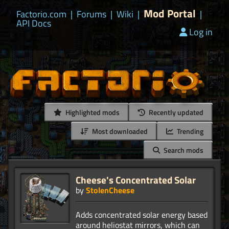
Mod Portal
Factorio.com
|
Forums
|
Wiki
|
|
API Docs
Log in
Highlighted mods
Recently updated
Most downloaded
Trending
Search mods
Cheese's Concentrated Solar
by
StolenCheese
Adds concentrated solar energy based
around heliostat mirrors, which can