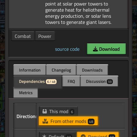
point at solar power towers to
generate heat for heliothermal
energy production, or solar lens
Combat
Power
source code
Download
Information
Changelog
Downloads
Dependencies
FAQ
Discussion
6 / 48
59
Metrics
This mod
6
Direction:
From other mods
48
Default
Required