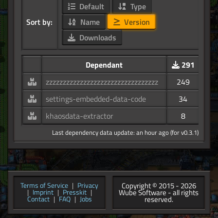
Default
Type
Sort by:
Name
Version
Downloads
Dependant
291
zzzzzzzzzzzzzzzzzzzzzzzzzzzzzzzzz
249
settings-embedded-data-code
34
khaosdata-extractor
8
Last dependency data update: an hour ago (for v0.3.1)
Copyright © 2015 - 2026
Terms of Service
|
Privacy
Wube Software - all rights
|
Imprint
|
Presskit
|
reserved.
Contact
|
FAQ
|
Jobs