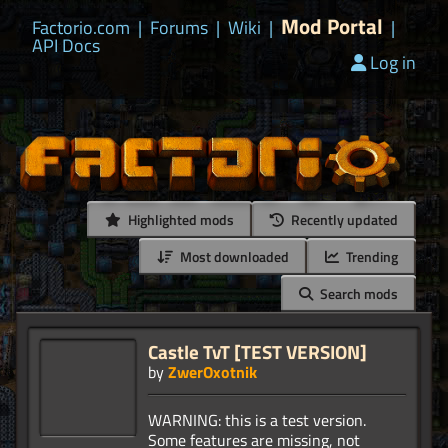
Mod Portal
Factorio.com
|
Forums
|
Wiki
|
|
API Docs
Log in
Highlighted mods
Recently updated
Most downloaded
Trending
Search mods
Castle TvT [TEST VERSION]
by
ZwerOxotnik
WARNING: this is a test version.
Some features are missing, not