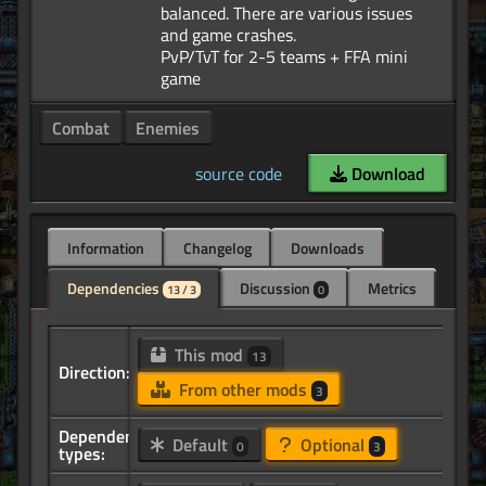
balanced. There are various issues
and game crashes.
PvP/TvT for 2-5 teams + FFA mini
Combat
Enemies
source code
Download
Information
Changelog
Downloads
Dependencies
Discussion
Metrics
13 / 3
0
This mod
13
Direction:
From other mods
3
Dependency
Default
Optional
0
3
types: