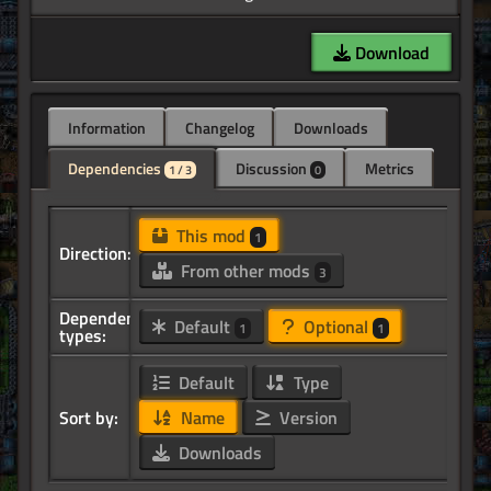
Download
Information
Changelog
Downloads
Dependencies
Discussion
Metrics
1 / 3
0
This mod
1
Direction:
From other mods
3
Dependency
Default
Optional
1
1
types:
Default
Type
Sort by:
Name
Version
Downloads