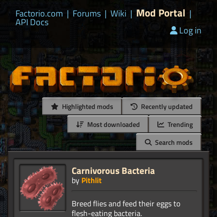
Mod Portal
Factorio.com
|
Forums
|
Wiki
|
|
API Docs
Log in
Highlighted mods
Recently updated
Most downloaded
Trending
Search mods
Carnivorous Bacteria
by
Pithlit
Breed flies and feed their eggs to