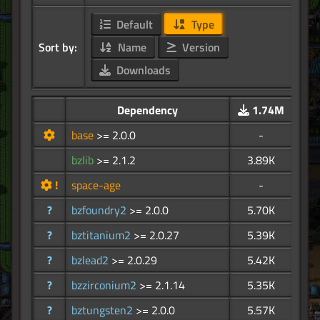
Default
Type
Sort by:
Name
Version
Downloads
Dependency
1.74M
base
>= 2.0.0
-
bzlib
>= 2.1.2
3.89K
!
space-age
-
?
bzfoundry2
>= 2.0.0
5.70K
?
bztitanium2
>= 2.0.27
5.39K
?
bzlead2
>= 2.0.29
5.42K
?
bzzirconium2
>= 2.1.14
5.35K
?
bztungsten2
>= 2.0.0
5.57K