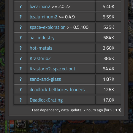
?
bzcarbon2
>= 2.0.22
5.40K
?
bzaluminum2
>= 0.4.9
5.59K
?
space-exploration
>= 0.5.100
525K
?
aai-industry
584K
?
hot-metals
3.60K
?
Krastorio2
386K
?
Krastorio2-spaced-out
54.4K
?
sand-and-glass
1.87K
?
deadlock-beltboxes-loaders
126K
?
DeadlockCrating
17.0K
Last dependency data update: 7 hours ago (for v3.1.1)