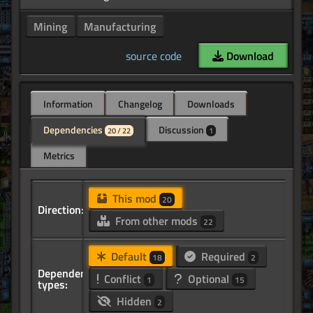
Mining
Manufacturing
source code
Download
Information
Changelog
Downloads
Dependencies
Discussion
20 / 22
1
Metrics
This mod
20
Direction:
From other mods
22
Default
Required
18
2
Dependency
Conflict
Optional
1
15
types:
Hidden
2