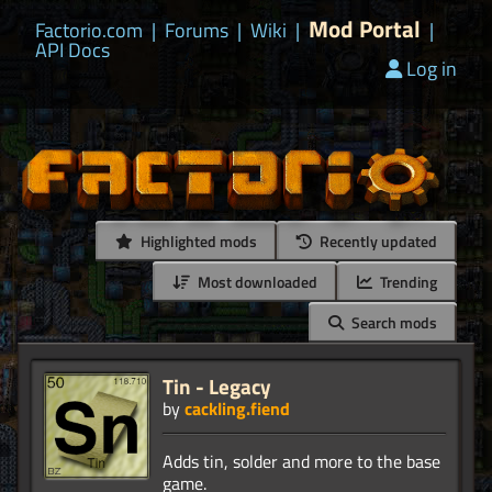
Mod Portal
Factorio.com
|
Forums
|
Wiki
|
|
API Docs
Log in
Highlighted mods
Recently updated
Most downloaded
Trending
Search mods
Tin - Legacy
by
cackling.fiend
Adds tin, solder and more to the base