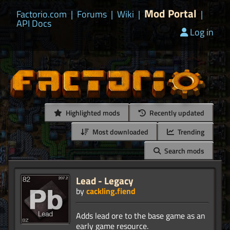
Mod Portal
Factorio.com
|
Forums
|
Wiki
|
|
API Docs
Log in
Highlighted mods
Recently updated
Most downloaded
Trending
Search mods
Lead - Legacy
by
cackling.fiend
Adds lead ore to the base game as an
early game resource.