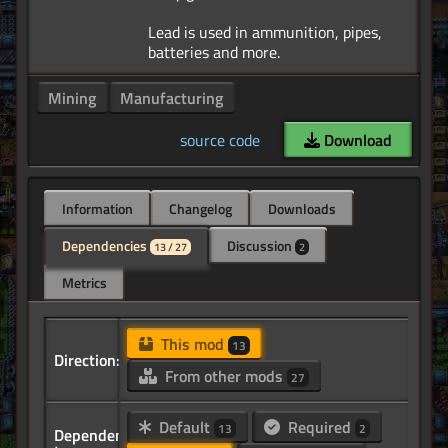
Lead is used in ammunition, pipes,
Mining
Manufacturing
source code
Download
Information
Changelog
Downloads
Dependencies
Discussion
13 / 27
2
Metrics
This mod
13
Direction:
From other mods
27
Default
Required
13
2
Dependency