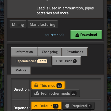
Lead is used in ammunition, pipes,
Mining
Manufacturing
source code
Download
Information
Changelog
Downloads
Dependencies
Discussion
13 / 27
2
Metrics
This mod
13
Direction:
From other mods
27
Default
Required
13
2
Dependency