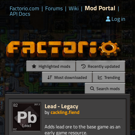
Mod Portal
Factorio.com
|
Forums
|
Wiki
|
|
API Docs
Log in
Highlighted mods
Recently updated
Most downloaded
Trending
Search mods
Lead - Legacy
by
cackling.fiend
Adds lead ore to the base game as an
early game resource.