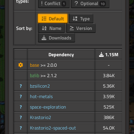
types:
Conflict
Optional
1
10
Default
Type
Sort by:
Name
Version
Downloads
Dependency
1.15M
base
>= 2.0.0
-
bzlib
>= 2.1.2
3.84K
?
bzsilicon2
5.36K
?
hot-metals
3.59K
?
space-exploration
525K
?
Krastorio2
386K
?
Krastorio2-spaced-out
54.0K