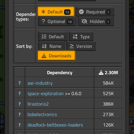
Default
Required
19
1
Dependency
types:
Optional
Hidden
18
1
Default
Type
Sort by:
Name
Version
Downloads
Dependency
2.30M
?
aai-industry
584K
?
space-exploration
>= 0.6.0
525K
?
Krastorio2
386K
?
bobelectronics
273K
?
deadlock-beltboxes-loaders
126K