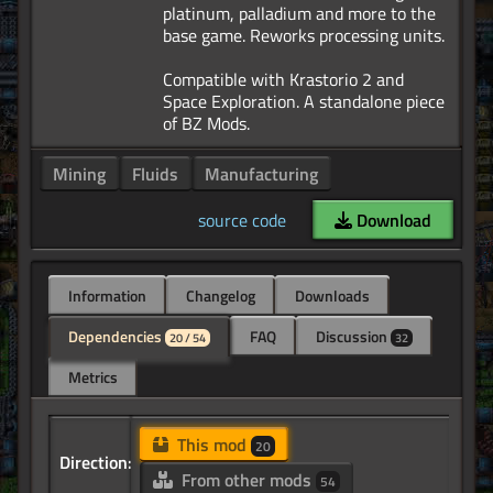
platinum, palladium and more to the
base game. Reworks processing units.
Compatible with Krastorio 2 and
Space Exploration. A standalone piece
Mining
Fluids
Manufacturing
source code
Download
Information
Changelog
Downloads
Dependencies
FAQ
Discussion
20 / 54
32
Metrics
This mod
20
Direction:
From other mods
54