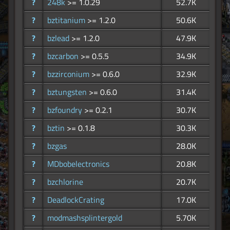
?
248k
>= 1.0.29
52.7K
?
bztitanium
>= 1.2.0
50.6K
?
bzlead
>= 1.2.0
47.9K
?
bzcarbon
>= 0.5.5
34.9K
?
bzzirconium
>= 0.6.0
32.9K
?
bztungsten
>= 0.6.0
31.4K
?
bzfoundry
>= 0.2.1
30.7K
?
bztin
>= 0.1.8
30.3K
?
bzgas
28.0K
?
MDbobelectronics
20.8K
?
bzchlorine
20.7K
?
DeadlockCrating
17.0K
?
modmashsplintergold
5.70K