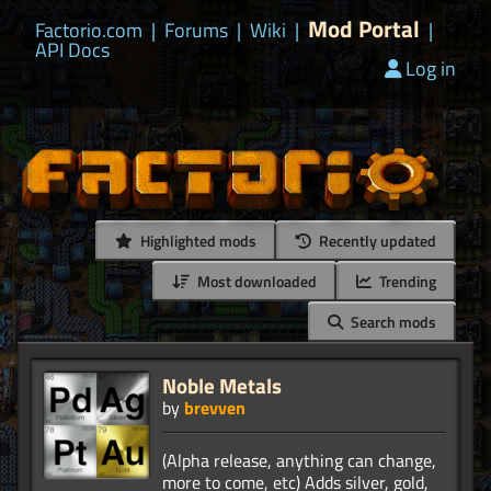
Mod Portal
Factorio.com
|
Forums
|
Wiki
|
|
API Docs
Log in
Highlighted mods
Recently updated
Most downloaded
Trending
Search mods
Noble Metals
by
brevven
(Alpha release, anything can change,
more to come, etc) Adds silver, gold,