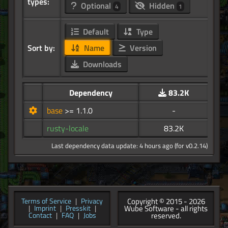
types:
Optional
Hidden
4
1
Default
Type
Sort by:
Name
Version
Downloads
Dependency
83.2K
base
>= 1.1.0
-
rusty-locale
83.2K
Last dependency data update: 4 hours ago (for v0.2.14)
Copyright © 2015 - 2026
Terms of Service
|
Privacy
Wube Software - all rights
|
Imprint
|
Presskit
|
reserved.
Contact
|
FAQ
|
Jobs