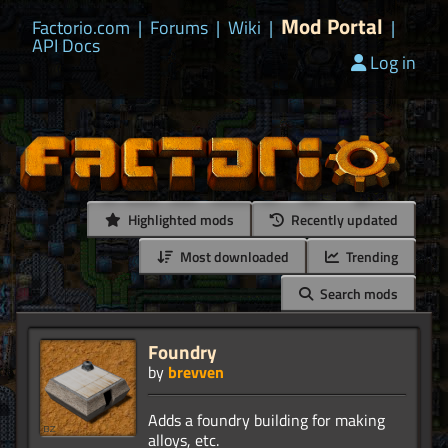
Mod Portal
Factorio.com
|
Forums
|
Wiki
|
|
API Docs
Log in
Highlighted mods
Recently updated
Most downloaded
Trending
Search mods
Foundry
by
brevven
Adds a foundry building for making
alloys, etc.