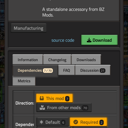
A standalone accessory from BZ
Manufacturing
source code
Download
Information
Changelog
Downloads
Dependencies
FAQ
Discussion
7 / 70
21
Metrics
This mod
7
Direction:
From other mods
70
Default
Required
6
2
Dependency