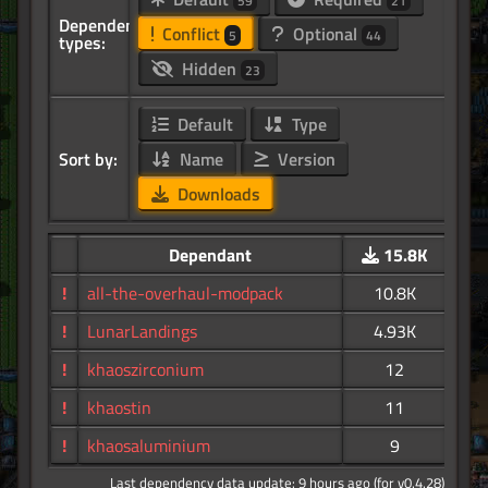
59
21
Dependency
Conflict
Optional
5
44
types:
Hidden
23
Default
Type
Sort by:
Name
Version
Downloads
Dependant
15.8K
!
all-the-overhaul-modpack
10.8K
!
LunarLandings
4.93K
!
khaoszirconium
12
!
khaostin
11
!
khaosaluminium
9
Last dependency data update: 9 hours ago (for v0.4.28)