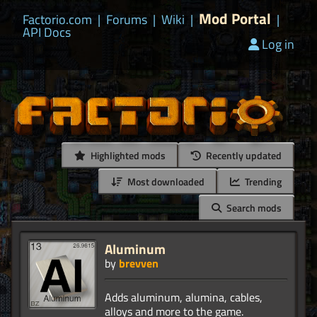
Mod Portal
Factorio.com
|
Forums
|
Wiki
|
|
API Docs
Log in
Highlighted mods
Recently updated
Most downloaded
Trending
Search mods
Aluminum
by
brevven
Adds aluminum, alumina, cables,
alloys and more to the game.