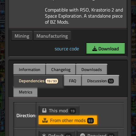
Compatible with RSO, Krastorio 2 and
Space Exploration. A standalone piece
Mining
Manufacturing
source code
Download
Information
Changelog
Downloads
Dependencies
FAQ
Discussion
19 / 93
53
Metrics
This mod
19
Direction:
From other mods
93
Default
Required