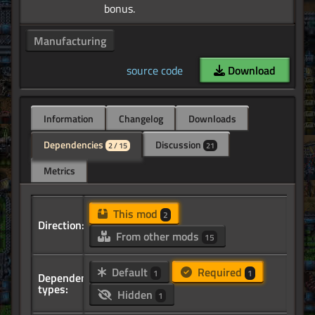
Manufacturing
source code
Download
Information
Changelog
Downloads
Dependencies
Discussion
2 / 15
21
Metrics
This mod
2
Direction:
From other mods
15
Default
Required
1
1
Dependency
types:
Hidden
1