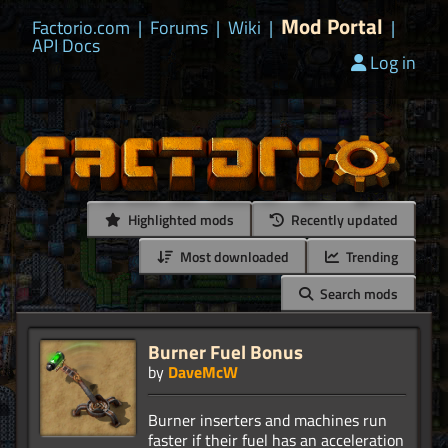
Mod Portal
Factorio.com
|
Forums
|
Wiki
|
|
API Docs
Log in
Highlighted mods
Recently updated
Most downloaded
Trending
Search mods
Burner Fuel Bonus
by
DaveMcW
Burner inserters and machines run
faster if their fuel has an acceleration