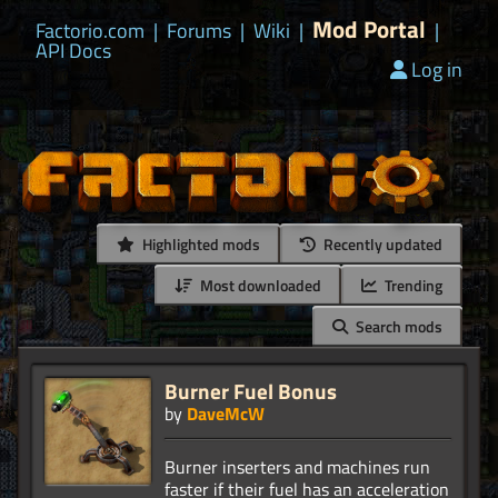
Mod Portal
Factorio.com
|
Forums
|
Wiki
|
|
API Docs
Log in
Highlighted mods
Recently updated
Most downloaded
Trending
Search mods
Burner Fuel Bonus
by
DaveMcW
Burner inserters and machines run
faster if their fuel has an acceleration