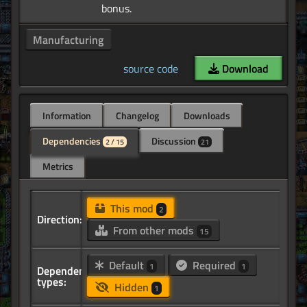
Manufacturing
source code
Download
Information
Changelog
Downloads
Dependencies
Discussion
2 / 15
21
Metrics
This mod
2
Direction:
From other mods
15
Default
Required
1
1
Dependency
types:
Hidden
1