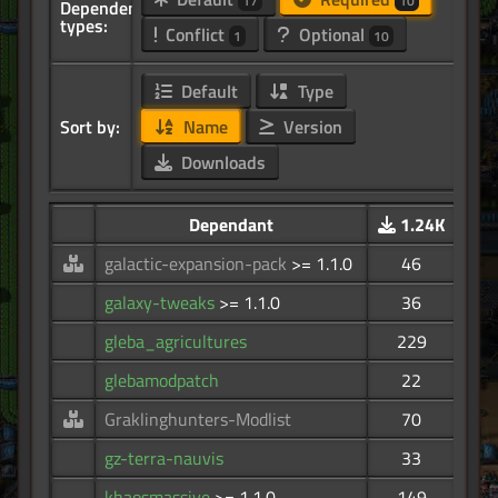
17
10
Dependency
types:
Conflict
Optional
1
10
Default
Type
Sort by:
Name
Version
Downloads
Dependant
1.24K
galactic-expansion-pack
>= 1.1.0
46
galaxy-tweaks
>= 1.1.0
36
gleba_agricultures
229
glebamodpatch
22
Graklinghunters-Modlist
70
gz-terra-nauvis
33
khaosmassive
>= 1.1.0
149