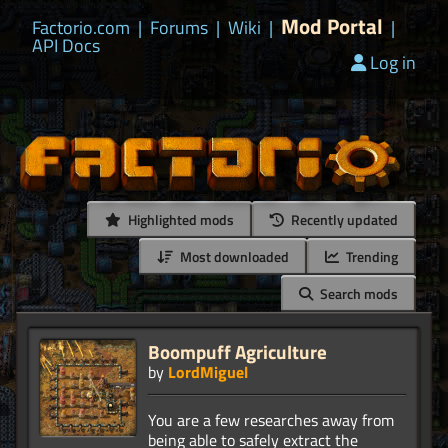
Mod Portal
Factorio.com
|
Forums
|
Wiki
|
|
API Docs
Log in
Highlighted mods
Recently updated
Most downloaded
Trending
Search mods
Boompuff Agriculture
by
LordMiguel
You are a few researches away from
being able to safely extract the