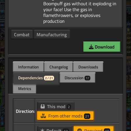
Boompuff gas without it exploding in
your face! Use the gas in
flamethrowers, or explosives
Combat
Manufacturing
Download
Information
Changelog
Downloads
Dependencies
Discussion
2 / 21
17
Metrics
This mod
2
Direction:
From other mods
21
Default
Required