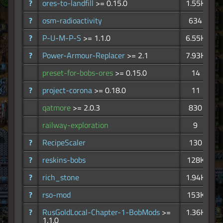
?
ores-to-landfill
>= 0.15.0
1.55K
?
osm-radioactivity
634
?
P-U-M-P-S
>= 1.1.0
6.55K
?
Power-Armour-Replacer
>= 2.1
7.93K
preset-for-bobs-ores
>= 0.15.0
14
?
project-corona
>= 0.18.0
11
qatmore
>= 2.0.3
830
railway-exploration
9
?
RecipeScaler
130
?
reskins-bobs
128K
?
rich_stone
1.94K
?
rso-mod
153K
?
RusGoldLocal-Chapter-1-BobMods
>=
1.36K
1.1.0