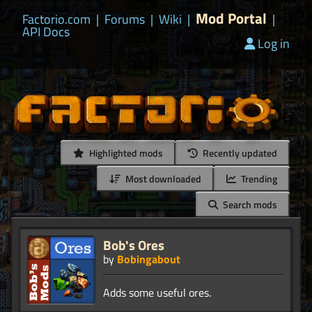
Mod Portal
Factorio.com
|
Forums
|
Wiki
|
|
API Docs
Log in
Highlighted mods
Recently updated
Most downloaded
Trending
Search mods
Bob's Ores
by
Bobingabout