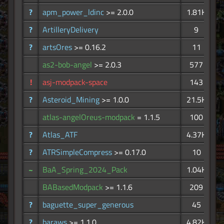
?
apm_power_ldinc
>= 2.0.0
1.81K
?
ArtilleryDelivery
9
?
artsOres
>= 0.16.2
11
as2-bob-angel
>= 2.0.3
577
!
asj-modpack-space
143
?
Asteroid_Mining
>= 1.0.0
21.5K
atlas-angelOreus-modpack
= 1.1.5
100
?
Atlas_ATF
4.37K
?
ATRSimpleCompress
>= 0.17.0
10
~
BaA_Spring_2024_Pack
1.04K
BABasedModpack
>= 1.1.6
209
?
baguette_super_generous
45
?
baraws
>= 1.1.0
4.82K