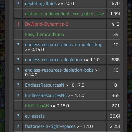
?
depleting-fluids
>= 2.0.0
670
distance_independent_ore_patch_size
1.99K
!
DyWorld-Dynamics-2
413
EasyChemAndShop
34
?
endless-resources-bobs-no-yield-drop
10
>= 0.14.0
?
endless-resources-depletion
>= 1.1.0
688
?
endless-resources-depletion-bobs
>=
10
0.14.0
?
EndlessResourcesN
>= 0.17.5
8
?
EndlessResourcesN4
>= 1.1.0
365
ERPCTbaAB
>= 0.18.0
271
?
ev-assets
36.6K
?
factories-in-tight-spaces
>= 1.1.0
2.25K