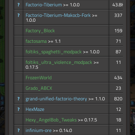
?
Factorio-Tiberium
>= 1.0.0
43.8K
?
Factorio-Tiberium-Makocb-Fork
>=
337
1.0.0
Factory_Block
159
factosama
>= 1.1
71
foltiks_spaghetti_modpack
>= 1.0.0
87
foltiks_ultra_violence_modpack
>=
11
0.17.5
FrozenWorld
434
Grado_ABCX
23
?
grand-unified-factorio-theory
>= 1.1.0
820
?
HexMaze
12
Hexy_AngelBob_Tweaks
>= 0.17.5
18
?
infinium-ore
>= 0.14.0
11