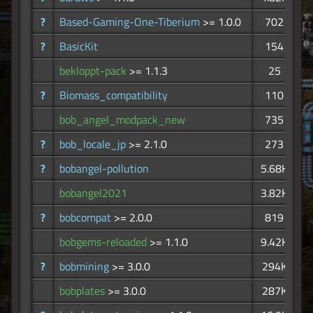
?
Based-Gaming-One-Tiberium
>= 1.0.0
702
?
BasicKit
154
bekloppt-pack
>= 1.1.3
25
?
Biomass_compatibility
110
bob_angel_modpack_new
735
?
bob_locale_jp
>= 2.1.0
273
?
bobangel-pollution
5.68K
bobangel2021
3.82K
?
bobcompat
>= 2.0.0
819
bobgems-reloaded
>= 1.1.0
9.42K
?
bobmining
>= 3.0.0
294K
bobplates
>= 3.0.0
287K