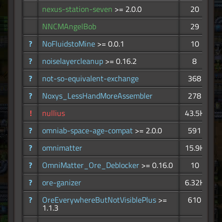
nexus-station-seven
>= 2.0.0
20
NNCMAngelBob
29
?
NoFluidstoMine
>= 0.0.1
10
?
noiselayercleanup
>= 0.16.2
8
?
not-so-equivalent-exchange
368
?
Noxys_LessHandMoreAssembler
278
!
nullius
43.5K
?
omniab-space-age-compat
>= 2.0.0
591
?
omnimatter
15.9K
?
OmniMatter_Ore_Deblocker
>= 0.16.0
10
?
ore-ganizer
6.32K
?
OreEverywhereButNotVisiblePlus
>=
610
1.1.3