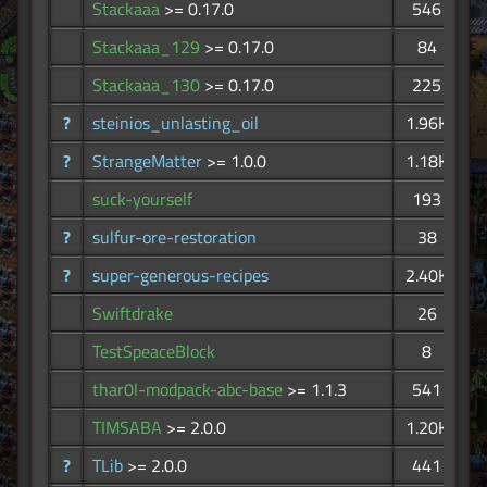
Stackaaa
>= 0.17.0
546
Stackaaa_129
>= 0.17.0
84
Stackaaa_130
>= 0.17.0
225
?
steinios_unlasting_oil
1.96K
?
StrangeMatter
>= 1.0.0
1.18K
suck-yourself
193
?
sulfur-ore-restoration
38
?
super-generous-recipes
2.40K
Swiftdrake
26
TestSpeaceBlock
8
thar0l-modpack-abc-base
>= 1.1.3
541
TIMSABA
>= 2.0.0
1.20K
?
TLib
>= 2.0.0
441