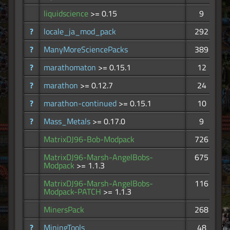
liquidscience
>= 0.15
9
?
locale_ja_mod_pack
292
?
ManyMoreSciencePacks
389
?
marathomaton
>= 0.15.1
12
?
marathon
>= 0.12.7
24
?
marathon-continued
>= 0.15.1
10
?
Mass_Metals
>= 0.17.0
9
MatrixDJ96-Bob-Modpack
726
MatrixDJ96-Marsh-AngelBobs-
675
Modpack
>= 1.1.3
MatrixDJ96-Marsh-AngelBobs-
116
Modpack-PATCH
>= 1.1.3
MinersPack
268
?
MiningTools
48