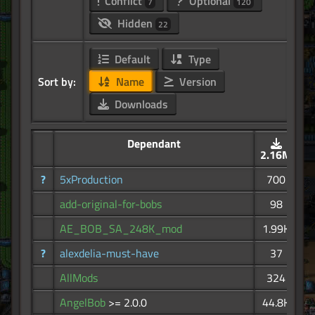
Conflict
Optional
7
120
Hidden
22
Default
Type
Sort by:
Name
Version
Downloads
Dependant
2.16M
?
5xProduction
700
add-original-for-bobs
98
AE_BOB_SA_248K_mod
1.99K
?
alexdelia-must-have
37
AllMods
324
AngelBob
>= 2.0.0
44.8K