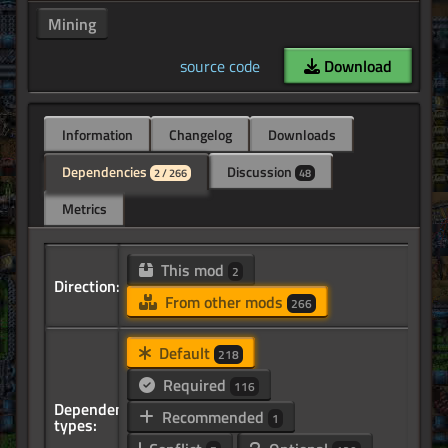
Mining
source code
Download
Information
Changelog
Downloads
Dependencies
Discussion
2 / 266
48
Metrics
This mod
2
Direction:
From other mods
266
Default
218
Required
116
Dependency
Recommended
1
types: