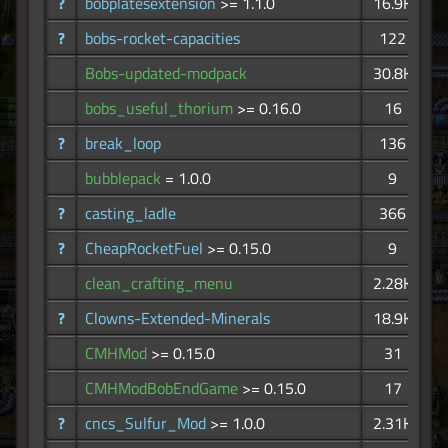
?
bobplatesextension
>= 1.1.0
16.9K
?
bobs-rocket-capacities
122
Bobs-updated-modpack
30.8K
bobs_useful_thorium
>= 0.16.0
16
?
break_loop
136
bubblepack
= 1.0.0
9
?
casting_ladle
366
?
CheapRocketFuel
>= 0.15.0
9
clean_crafting_menu
2.28K
?
Clowns-Extended-Minerals
18.9K
CMHMod
>= 0.15.0
31
CMHModBobEndGame
>= 0.15.0
17
?
cncs_Sulfur_Mod
>= 1.0.0
2.31K