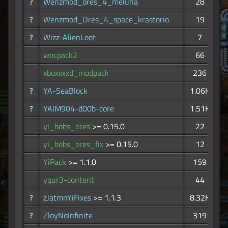
?
Wenzmod_ores_4_meluna
28
?
Wenzmod_Ores_4_space_krastorio
19
?
Wizz-AlienLoot
7
wocpack2
66
xboxxxxd_modpack
236
?
YA-SeaBlock
1.06K
?
YAIM904-d00b-core
1.51K
yi_bobs_ores
>= 0.15.0
22
yi_bobs_ores_fix
>= 0.15.0
12
YiPack
>= 1.1.0
159
yqur3-content
44
?
zJatmnYiFixes
>= 1.1.3
8.32K
?
ZloyNoInfinite
319