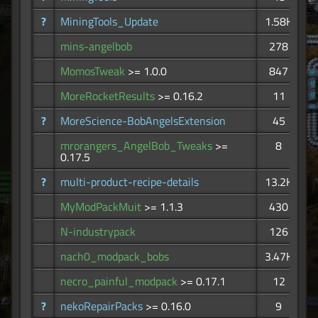
?
MiningTools_Update
1.58K
mins-angelbob
278
MomosTweak
>= 1.0.0
847
MoreRocketResults
>= 0.16.2
11
?
MoreScience-BobAngelsExtension
45
mrorangers_AngelBob_Tweaks
>=
8
0.17.5
?
multi-product-recipe-details
13.2K
MyModPackMuit
>= 1.1.3
430
N-industrypack
126
nach0_modpack_bobs
3.47K
necro_painful_modpack
>= 0.17.1
12
?
nekoRepairPacks
>= 0.16.0
9