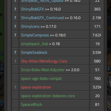
?
ShinyBob_Techs_Update
>= 0.18.0
22
?
ShinyBobGFX
>= 0.16.0
365
?
ShinyBobGFX_Continued
>= 0.16.0
2.19K
?
ShinyIcons
>= 0.17.0
171
?
SimpleCompress
>= 0.18.0
7.62K
simplepack_bob
> 0.18
19
?
SimpleSeablock
3.59K
!
Sky-Atlas-Metallurgy-Core
580
Snizz-Bobs-Mod-Adjuster
>= 2.0.0
51
space-age-bobs-compat
760
!
space-exploration
525K
space-exploration-bobores-core
20
SpeaceBlock
81