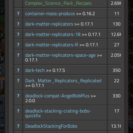
Complex_Science_Pack_Recipes
2.69K
?
container-mass-produce
>= 0.16.2
11
?
dark-matter-replicators
>= 0.17.1
130
?
dark-matter-replicators-18
>= 0.17.1
12.6K
?
dark-matter-replicators-R
>= 0.17.1
27
?
dark-matter-replicators-space-age
>=
2.05K
0.17.1
?
dark-tech
>= 0.17.5
350
?
Dark_Matter_Replicators_Replicated
22
>= 0.17.1
?
deadlock-compat-AngelBobPlus
>=
330
2.0.0
?
deadlock-stacking-crating-bobs-
17
quickfix
?
DeadlockStackingForBobs
13.1K