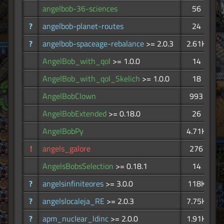
angelbob-36-sciences
56
?
angelbob-planet-routes
24
?
angelbob-spaceage-rebalance
>= 2.0.3
2.61K
AngelBob_with_qol
>= 1.0.0
14
AngelBob_with_qol_Skelich
>= 1.0.0
18
AngelBobClown
993
AngelBobExtended
>= 0.18.0
26
AngelBobPy
4.71K
!
angels_galore
276
AngelsBobsSelection
>= 0.18.1
14
?
angelsinfiniteores
>= 3.0.0
118K
?
angelslocaleja_RE
>= 2.0.3
7.75K
?
apm_nuclear_ldinc
>= 2.0.0
1.91K