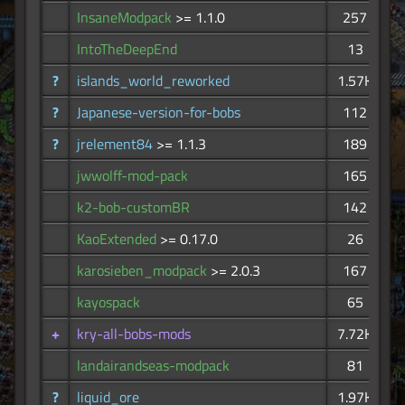
InsaneModpack
>= 1.1.0
257
IntoTheDeepEnd
13
?
islands_world_reworked
1.57K
?
Japanese-version-for-bobs
112
?
jrelement84
>= 1.1.3
189
jwwolff-mod-pack
165
k2-bob-customBR
142
KaoExtended
>= 0.17.0
26
karosieben_modpack
>= 2.0.3
167
kayospack
65
+
kry-all-bobs-mods
7.72K
landairandseas-modpack
81
?
liquid_ore
1.97K