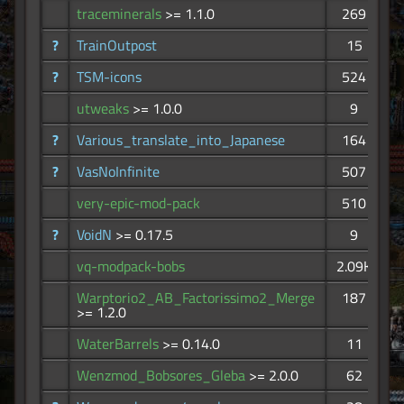
traceminerals
>= 1.1.0
269
?
TrainOutpost
15
?
TSM-icons
524
utweaks
>= 1.0.0
9
?
Various_translate_into_Japanese
164
?
VasNoInfinite
507
very-epic-mod-pack
510
?
VoidN
>= 0.17.5
9
vq-modpack-bobs
2.09K
Warptorio2_AB_Factorissimo2_Merge
187
>= 1.2.0
WaterBarrels
>= 0.14.0
11
Wenzmod_Bobsores_Gleba
>= 2.0.0
62