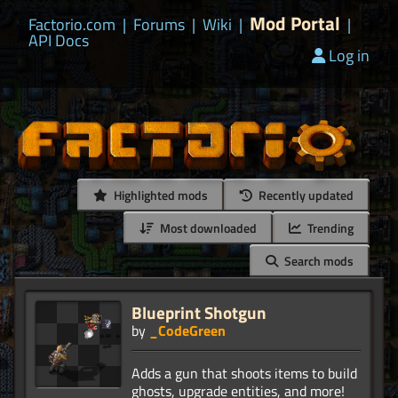
Mod Portal
Factorio.com
|
Forums
|
Wiki
|
|
API Docs
Log in
Highlighted mods
Recently updated
Most downloaded
Trending
Search mods
Blueprint Shotgun
by
_CodeGreen
Adds a gun that shoots items to build
ghosts, upgrade entities, and more!