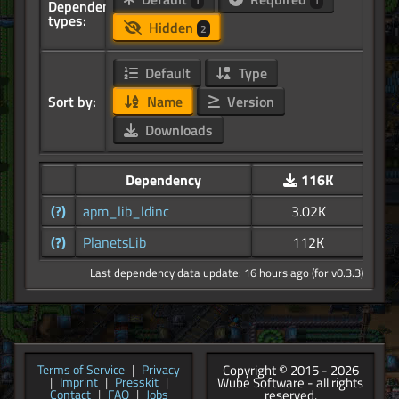
1
1
Dependency
types:
Hidden
2
Default
Type
Sort by:
Name
Version
Downloads
Dependency
116K
(?)
apm_lib_ldinc
3.02K
(?)
PlanetsLib
112K
Last dependency data update: 16 hours ago (for v0.3.3)
Copyright © 2015 - 2026
Terms of Service
|
Privacy
Wube Software - all rights
|
Imprint
|
Presskit
|
reserved.
Contact
|
FAQ
|
Jobs