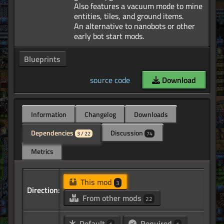
Also features a vacuum mode to mine
entities, tiles, and ground items.
An alternative to nanobots or other
Blueprints
source code
Download
Information
Changelog
Downloads
Dependencies
Discussion
3 / 22
74
Metrics
This mod
3
Direction:
From other mods
22
Default
Required