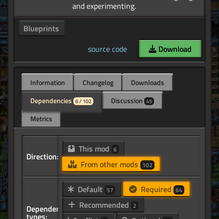
Blueprints
source code
Download
Information
Changelog
Downloads
Dependencies
Discussion
6 / 102
45
Metrics
This mod
6
Direction:
From other mods
102
Default
Required
57
64
Recommended
2
Dependency
types: