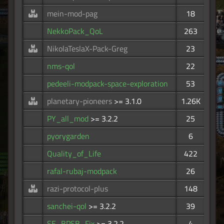
mein-mod-pag
18
NekkoPack_QoL
263
NikolaTeslaX-Pack-Greg
23
nms-qol
22
pedeeli-modpack-space-exploration
53
planetary-pioneers
>= 3.1.0
1.26K
PY_all_mod
>= 3.2.2
25
pyorygarden
6
Quality_of_Life
422
rafal-rubaj-modpack
26
razi-protocol-plus
148
sanchei-qol
>= 3.2.2
39
SE_BPSB_Fix
>= 3.2.2
4