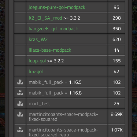
joeguns-pure-qol-modpack
95
K2_EI_SA_mod
>= 3.2.2
298
kangzoels-qol-modpack
350
kras_W2
620
lilacs-base-modpack
14
loup-qol
>= 3.2.2
155
lux-qol
42
mabik_full_pack
= 1.16.5
102
mabik_full_pack
= 1.16.8
102
mart_test
25
martincitopants-space-modpack-
8.69K
fixed-squared
martincitopants-space-modpack-
1.07K
fixed-squared-reup