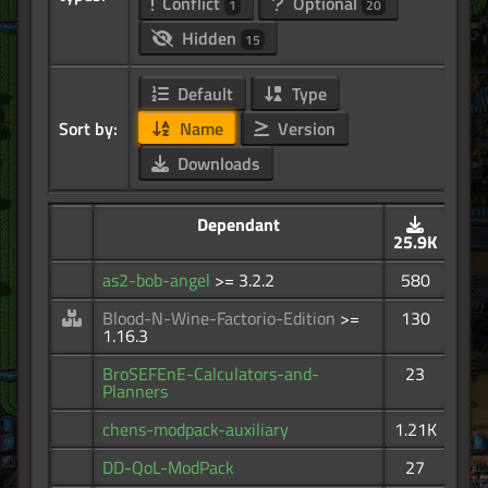
Conflict
Optional
1
20
Hidden
15
Default
Type
Sort by:
Name
Version
Downloads
Dependant
25.9K
as2-bob-angel
>= 3.2.2
580
Blood-N-Wine-Factorio-Edition
>=
130
1.16.3
BroSEFEnE-Calculators-and-
23
Planners
chens-modpack-auxiliary
1.21K
DD-QoL-ModPack
27