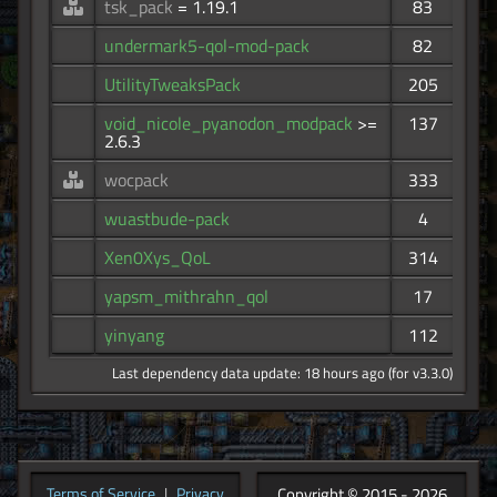
tsk_pack
= 1.19.1
83
undermark5-qol-mod-pack
82
UtilityTweaksPack
205
void_nicole_pyanodon_modpack
>=
137
2.6.3
wocpack
333
wuastbude-pack
4
Xen0Xys_QoL
314
yapsm_mithrahn_qol
17
yinyang
112
Last dependency data update: 18 hours ago (for v3.3.0)
Copyright © 2015 - 2026
Terms of Service
|
Privacy