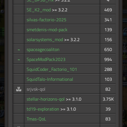
SE_K2_mod
>= 3.2.2
469
silvas-factorio-2025
341
smetdenis-mod-pack
139
solarsystems_mod
>= 3.2.2
156
~
spaceagecoaliton
650
~
SpaceModPack2023
994
SquidCoder_Factorio_101
288
SquidTalo-Informational
103
srjvsk-qol
82
stellar-horizons-qol
>= 3.1.0
3.75K
td19-exploration
>= 3.1.0
39
Tmas-QoL
83