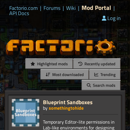
Mod Portal
Factorio.com
|
Forums
|
Wiki
|
|
API Docs
Log in
Highlighted mods
Recently updated
Most downloaded
Trending
Search mods
Blueprint Sandboxes
by
somethingtohide
Temporary Editor-lite permissions in
Lab-like environments for designing