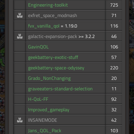
Engineering-toolkit
725
exfret_space_modmash
71
fvx_vanilla_qol
= 1.19.0
116
galactic-expansion-pack
>= 3.2.2
46
GavinQOL
106
geekbattery-exotic-stuff
57
geekbattery-space-odyssey
220
Grado_NonChanging
20
graveeaters-standard-selection
11
H-QoL-FF
92
Improved_gameplay
32
INSANEMODE
42
Jans_QOL_Pack
103