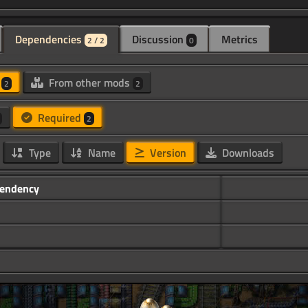
Dependencies
Discussion
Metrics
2 / 2
0
d
From other mods
2
2
Required
2
Type
Name
Version
Downloads
endency