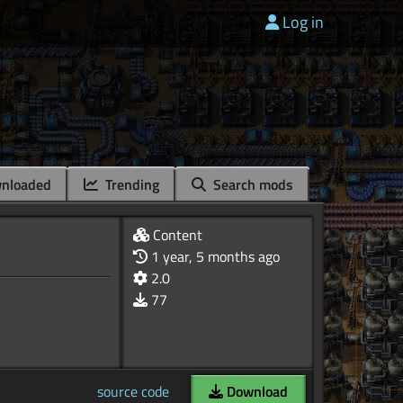
Log in
nloaded
Trending
Search mods
Content
1 year, 5 months ago
2.0
77
source code
Download