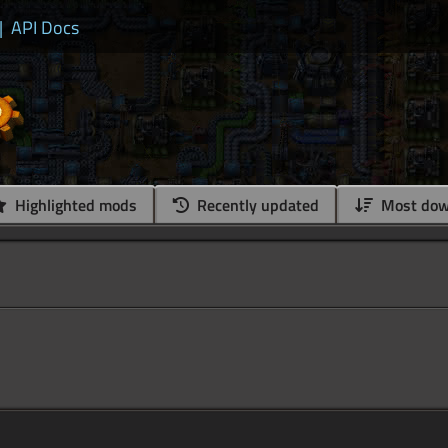
|
API Docs
Highlighted mods
Recently updated
Most dow