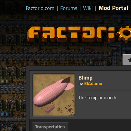
Mod Portal
Factorio.com
|
Forums
|
Wiki
|
Blimp
by
ElAdamo
Transportation