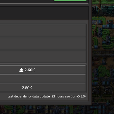
2.60K
-
2.60K
Last dependency data update: 23 hours ago (for v0.3.0)