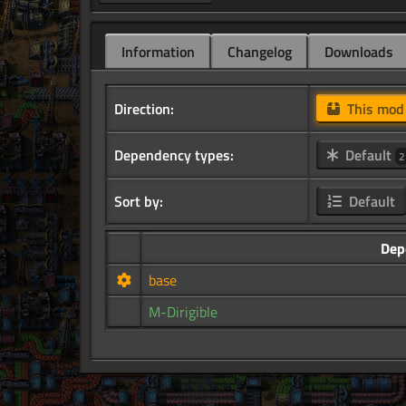
Information
Changelog
Downloads
Direction:
This mo
Dependency types:
Default
2
Sort by:
Default
Dep
base
M-Dirigible