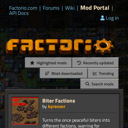
Mod Portal
Factorio.com
|
Forums
|
Wiki
|
|
API Docs
Log in
Highlighted mods
Recently updated
Most downloaded
Trending
Search mods
Biter Factions
by
kyranzor
Turns the once peaceful biters into
different factions, warring for