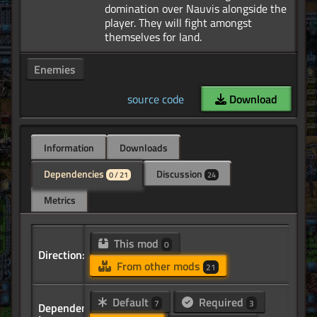
domination over Nauvis alongside the
player. They will fight amongst
Enemies
source code
Download
Information
Downloads
Dependencies
Discussion
0 / 21
24
Metrics
This mod
0
Direction:
From other mods
21
Default
Required
7
3
Dependency