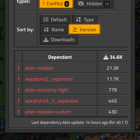
types:
Conflict
Hidden
5
13
Default
Type
Sort by:
Name
Version
Downloads
Dependant
34.6K
!
alien-module
21.3K
!
warptorio2_expansion
11.7K
!
alien-economy-light
779
!
warptorio3_2_expansion
445
!
alien-module-custom
430
Last dependency data update: 14 hours ago (for v0.1.7)