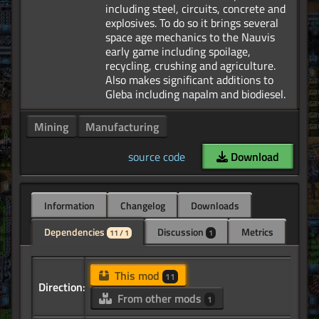
including steel, circuits, concrete and
explosives. To do so it brings several
space age mechanics to the Nauvis
early game including spoilage,
recycling, crushing and agriculture.
Also makes significant additions to
Mining
Manufacturing
source code
Download
Information
Changelog
Downloads
Dependencies
Discussion
Metrics
11 / 1
1
This mod
11
Direction:
From other mods
1