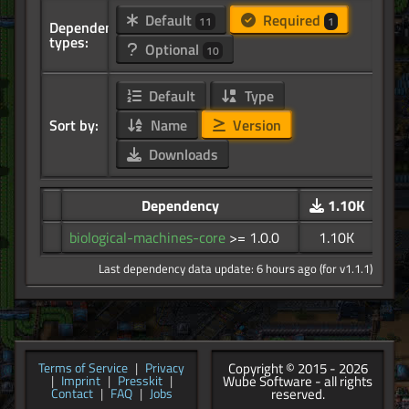
Default
Required
11
1
Dependency
types:
Optional
10
Default
Type
Sort by:
Name
Version
Downloads
Dependency
1.10K
biological-machines-core
>= 1.0.0
1.10K
Last dependency data update: 6 hours ago (for v1.1.1)
Copyright © 2015 - 2026
Terms of Service
|
Privacy
Wube Software - all rights
|
Imprint
|
Presskit
|
reserved.
Contact
|
FAQ
|
Jobs