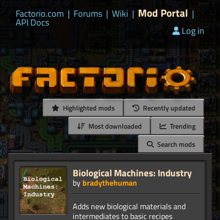
Mod Portal
Factorio.com
|
Forums
|
Wiki
|
|
API Docs
Log in
Highlighted mods
Recently updated
Most downloaded
Trending
Search mods
Biological Machines: Industry
by
bradythehuman
Adds new biological materials and
intermediates to basic recipes