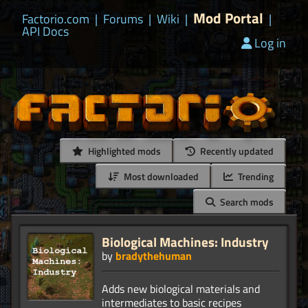
Mod Portal
Factorio.com
|
Forums
|
Wiki
|
|
API Docs
Log in
Highlighted mods
Recently updated
Most downloaded
Trending
Search mods
Biological Machines: Industry
by
bradythehuman
Adds new biological materials and
intermediates to basic recipes