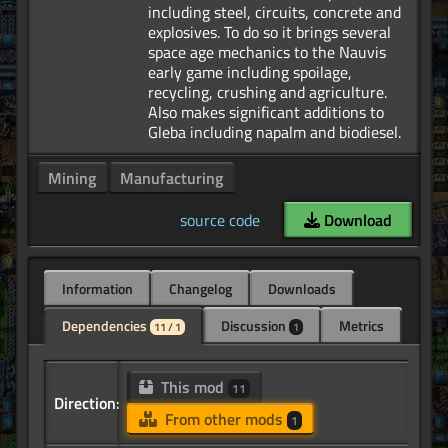
including steel, circuits, concrete and
explosives. To do so it brings several
space age mechanics to the Nauvis
early game including spoilage,
recycling, crushing and agriculture.
Also makes significant additions to
Mining
Manufacturing
source code
Download
Information
Changelog
Downloads
Dependencies
Discussion
Metrics
11 / 1
1
This mod
11
Direction:
From other mods
1