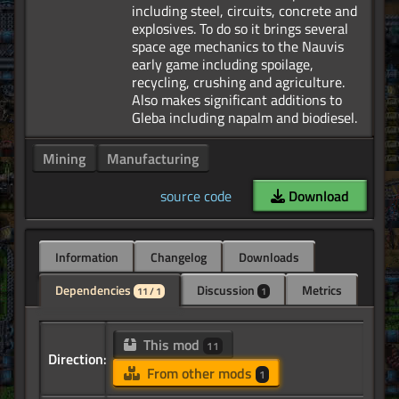
including steel, circuits, concrete and
explosives. To do so it brings several
space age mechanics to the Nauvis
early game including spoilage,
recycling, crushing and agriculture.
Also makes significant additions to
Mining
Manufacturing
source code
Download
Information
Changelog
Downloads
Dependencies
Discussion
Metrics
11 / 1
1
This mod
11
Direction:
From other mods
1