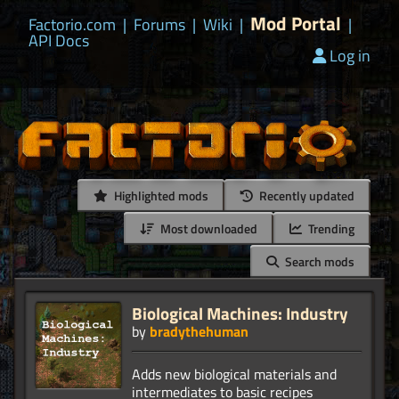
Mod Portal
Factorio.com
|
Forums
|
Wiki
|
|
API Docs
Log in
Highlighted mods
Recently updated
Most downloaded
Trending
Search mods
Biological Machines: Industry
by
bradythehuman
Adds new biological materials and
intermediates to basic recipes