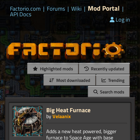
Mod Portal
Factorio.com
|
Forums
|
Wiki
|
|
API Docs
Log in
Highlighted mods
Recently updated
Most downloaded
Trending
Search mods
Big Heat Furnace
by
Velaanix
Adds a new heat powered, bigger
furnace to Space Age with base