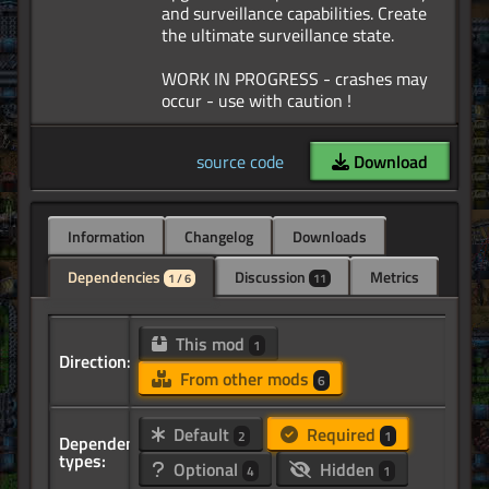
and surveillance capabilities. Create
the ultimate surveillance state.
WORK IN PROGRESS - crashes may
source code
Download
Information
Changelog
Downloads
Dependencies
Discussion
Metrics
1 / 6
11
This mod
1
Direction:
From other mods
6
Default
Required
2
1
Dependency
types:
Optional
Hidden
4
1