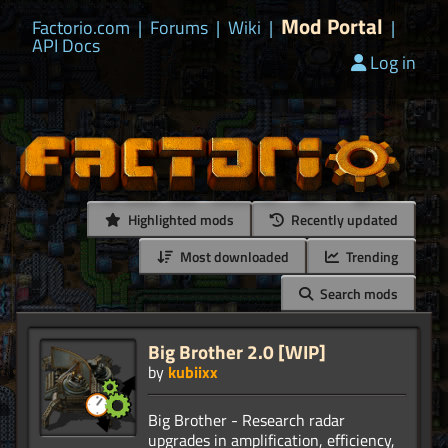
Mod Portal
Factorio.com
|
Forums
|
Wiki
|
|
API Docs
Log in
Highlighted mods
Recently updated
Most downloaded
Trending
Search mods
Big Brother 2.0 [WIP]
by
kubiixx
Big Brother - Research radar
upgrades in amplification, efficiency,