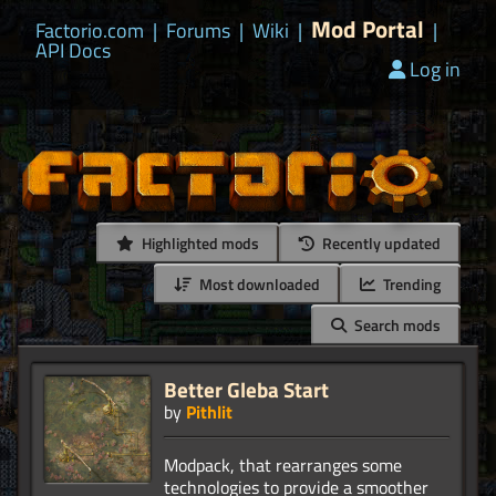
Mod Portal
Factorio.com
|
Forums
|
Wiki
|
|
API Docs
Log in
Highlighted mods
Recently updated
Most downloaded
Trending
Search mods
Better Gleba Start
by
Pithlit
Modpack, that rearranges some
technologies to provide a smoother