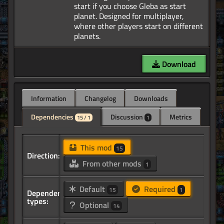
start if you choose Gleba as start
planet. Designed for multiplayer,
where other players start on different
Download
Information
Changelog
Downloads
Dependencies
Discussion
Metrics
15 / 1
1
This mod
15
Direction:
From other mods
1
Default
Required
15
1
Dependency
types:
Optional
14