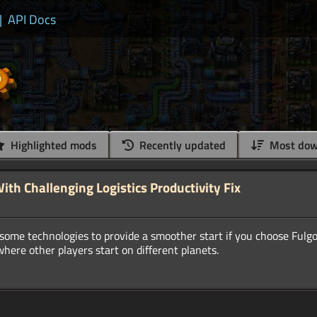
|
API Docs
Highlighted mods
Recently updated
Most dow
ith Challenging Logistics Productivity Fix
ome technologies to provide a smoother start if you choose Fulgor