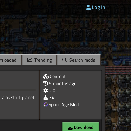
Log in
nloaded
Trending
Search mods
Content
5 months ago
2.0
a as start planet.
34
Space Age Mod
Download