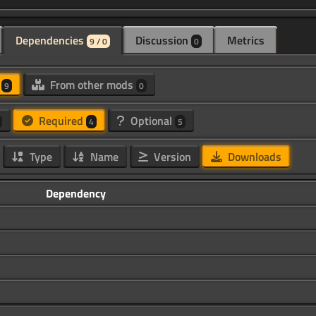
Dependencies
Discussion
Metrics
9 / 0
0
d
From other mods
9
0
Required
Optional
4
5
Type
Name
Version
Downloads
Dependency