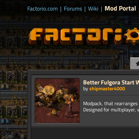
Mod Portal
Factorio.com
|
Forums
|
Wiki
|
Better Fulgora Start W
by
shipmaster4000
Modpack, that rearranges s