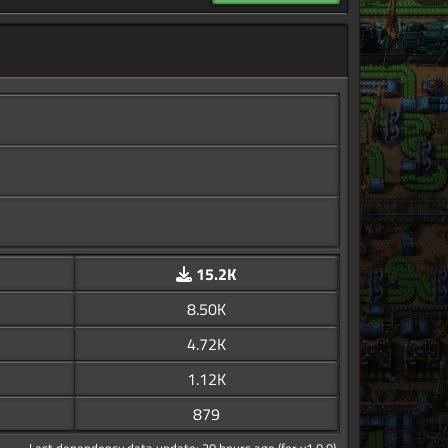
15.2K
8.50K
4.72K
1.12K
879