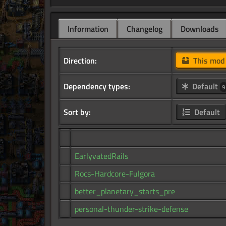
Information
Changelog
Downloads
Direction:
This mo
Dependency types:
Default
9
Sort by:
Default
EarlyvatedRails
Rocs-Hardcore-Fulgora
better_planetary_starts_pre
personal-thunder-strike-defense