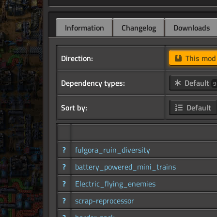
Information
Changelog
Downloads
Direction:
This mo
Dependency types:
Default
9
Sort by:
Default
?
fulgora_ruin_diversity
?
battery_powered_mini_trains
?
Electric_flying_enemies
?
scrap-reprocessor