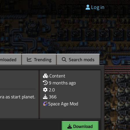
Log in
nloaded
Trending
Search mods
Content
9 months ago
2.0
a as start planet.
366
Space Age Mod
Download