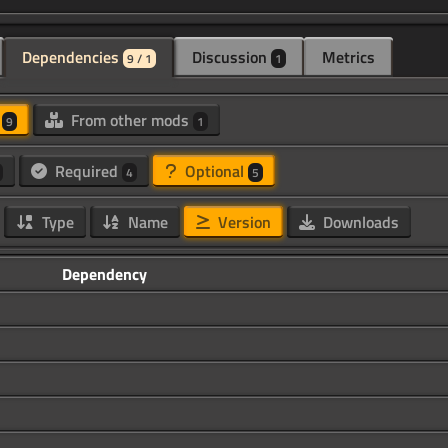
Dependencies
Discussion
Metrics
9 / 1
1
d
From other mods
9
1
Required
Optional
4
5
Type
Name
Version
Downloads
Dependency