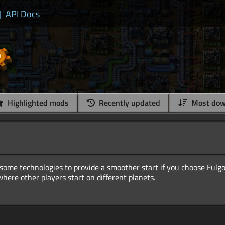
|
API Docs
Highlighted mods
Recently updated
Most dow
ome technologies to provide a smoother start if you choose Fulgor