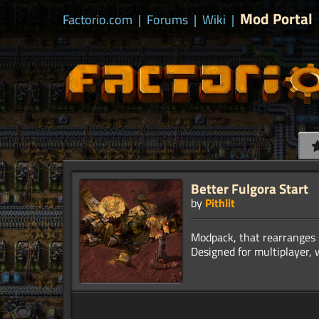
Mod Portal
Factorio.com
|
Forums
|
Wiki
|
Better Fulgora Start
by
Pithlit
Modpack, that rearranges s