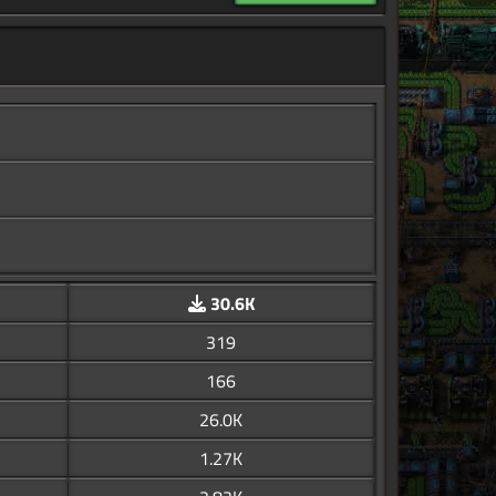
30.6K
319
166
26.0K
1.27K