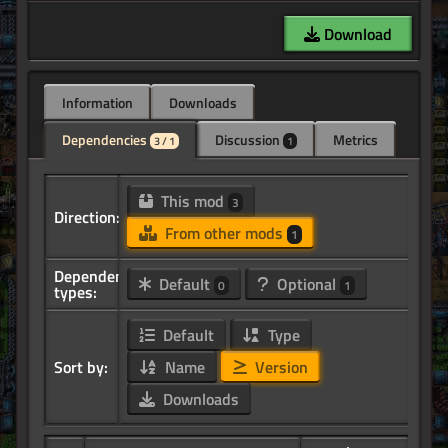
Download
Information
Downloads
Dependencies
Discussion
Metrics
3 / 1
1
This mod
3
Direction:
From other mods
1
Dependency
Default
Optional
0
1
types:
Default
Type
Sort by:
Name
Version
Downloads