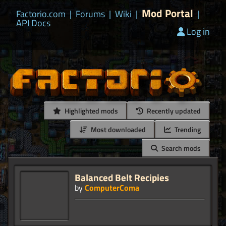
Mod Portal
Factorio.com
|
Forums
|
Wiki
|
|
API Docs
Log in
Highlighted mods
Recently updated
Most downloaded
Trending
Search mods
Balanced Belt Recipies
by
ComputerComa