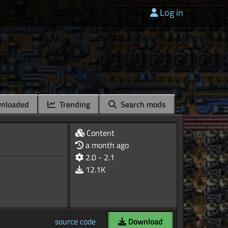
Log in
nloaded
Trending
Search mods
Content
a month ago
2.0 - 2.1
12.1K
source code
Download