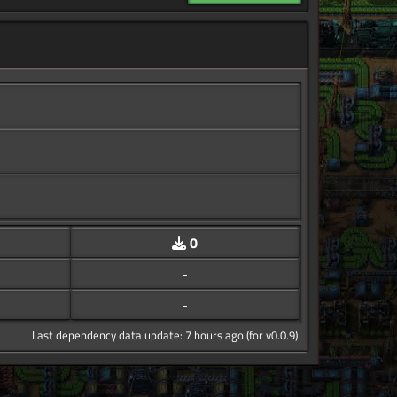
0
-
-
Last dependency data update: 7 hours ago (for v0.0.9)