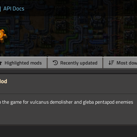
|
API Docs
Highlighted mods
Recently updated
Most dow
Mod