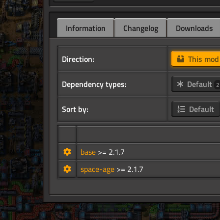
Information
Changelog
Downloads
Direction:
This mo
Dependency types:
Default
2
Sort by:
Default
base
>= 2.1.7
space-age
>= 2.1.7