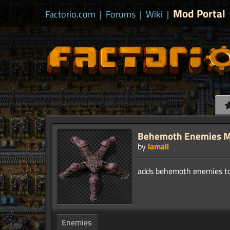
Mod Portal
Factorio.com
|
Forums
|
Wiki
|
Behemoth Enemies 
by
lamali
Enemies