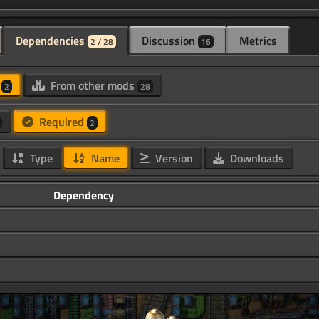
Dependencies
Discussion
Metrics
2 / 28
16
d
From other mods
2
28
Required
2
Type
Name
Version
Downloads
Dependency