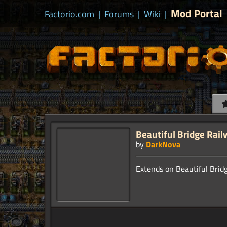
Mod Portal
Factorio.com
|
Forums
|
Wiki
|
Beautiful Bridge Rail
by
DarkNova