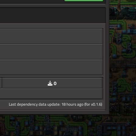
0
Last dependency data update: 18 hours ago (for v0.1.6)