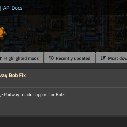
|
API Docs
Highlighted mods
Recently updated
Most dow
way Bob Fix