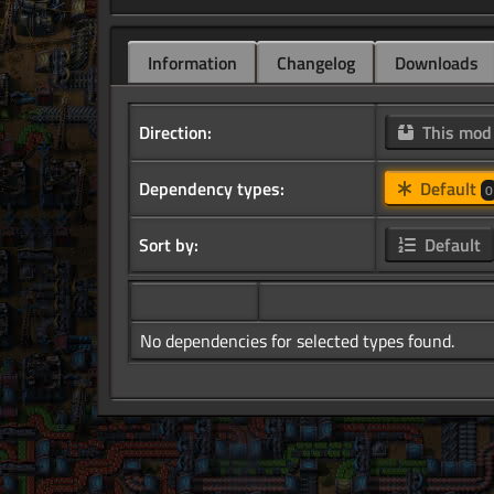
Information
Changelog
Downloads
Direction:
This mo
Dependency types:
Default
0
Sort by:
Default
No dependencies for selected types found.