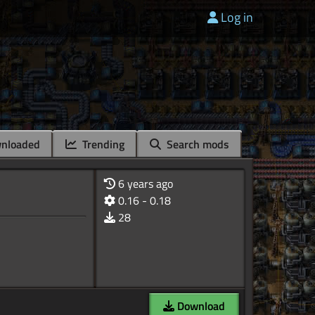
Log in
nloaded
Trending
Search mods
6 years ago
0.16 - 0.18
28
Download