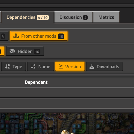
Dependencies
Discussion
Metrics
4 / 10
4
d
From other mods
4
10
Hidden
10
Type
Name
Version
Downloads
Dependant