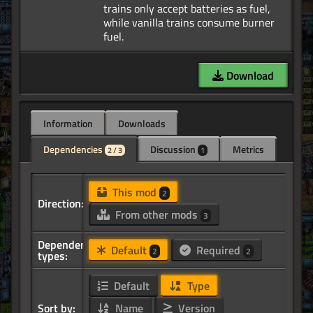
trains only accept batteries as fuel,
while vanilla trains consume burner
Download
Information
Downloads
Dependencies
Discussion
Metrics
2 / 3
1
This mod
2
Direction:
From other mods
3
Dependency
Default
Required
2
2
types:
Default
Type
Sort by:
Name
Version