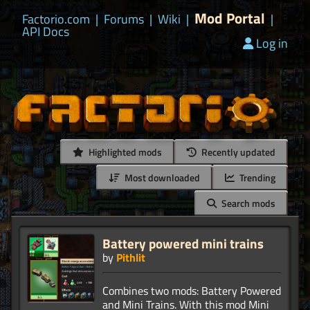
Mod Portal
Factorio.com
|
Forums
|
Wiki
|
|
API Docs
Log in
Highlighted mods
Recently updated
Most downloaded
Trending
Search mods
Battery powered mini trains
by
Pithlit
Combines two mods: Battery Powered
and Mini Trains. With this mod Mini