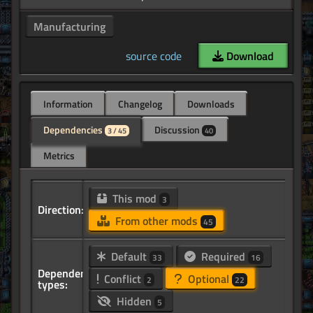
Manufacturing
source code
Download
Information
Changelog
Downloads
Dependencies
Discussion
3 / 45
40
Metrics
This mod
3
Direction:
From other mods
45
Default
Required
33
16
Dependency
Conflict
Optional
2
22
types:
Hidden
5