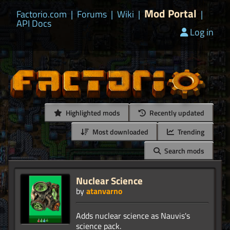
Mod Portal
Factorio.com
|
Forums
|
Wiki
|
|
API Docs
Log in
Highlighted mods
Recently updated
Most downloaded
Trending
Search mods
Nuclear Science
by
atanvarno
Adds nuclear science as Nauvis's