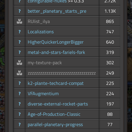
?
configurable-nukes
>= 0.3.3
2.72K
?
better_planetary_starts_pre
1.13K
RUlist_ilya
865
?
Localizations
747
?
HigherQuickerLongerBigger
640
?
metal-and-stars-fariels-fork
319
my-texture-pack
302
zzzzzzzzzzzzzzzzzzzzzzzzzzzzzzzzz
249
?
k2-plante-techcard-compat
225
?
VFAugmentium
224
?
diverse-external-rocket-parts
197
?
Age-of-Production-Classic
88
?
parallel-planetary-progress
77