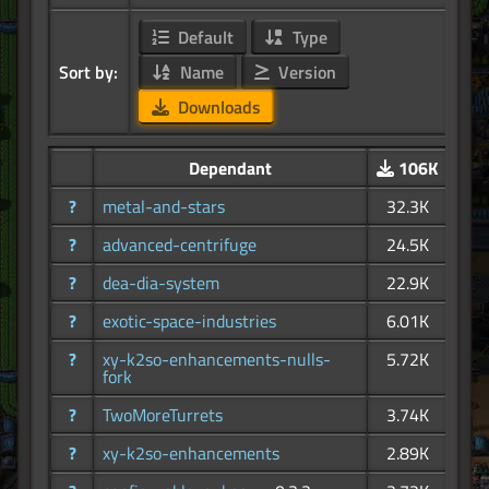
Default
Type
Sort by:
Name
Version
Downloads
Dependant
106K
?
metal-and-stars
32.3K
?
advanced-centrifuge
24.5K
?
dea-dia-system
22.9K
?
exotic-space-industries
6.01K
?
xy-k2so-enhancements-nulls-
5.72K
fork
?
TwoMoreTurrets
3.74K
?
xy-k2so-enhancements
2.89K