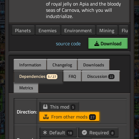
of royal jelly on Apia and the bloody
seas of Carnova, which you will
Planets
Enemies
Environment
Mining
Fluids
source code
Download
Information
Changelog
Downloads
Dependencies
FAQ
Discussion
5 / 27
22
Metrics
This mod
5
Direction:
From other mods
27
Default
Required
18
8