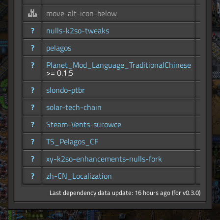
move-alt-icon-below
86
?
nulls-k2so-tweaks
10.2K
?
pelagos
24.3K
?
Planet_Mod_Language_TraditionalChinese
99
>= 0.1.5
?
slondo-ptbr
61
?
solar-tech-chain
31
?
Steam-Vents-surowce
300
?
TS_Pelagos_CF
105
?
xy-k2so-enhancements-nulls-fork
5.64K
?
zh-CN_Localization
221
Last dependency data update: 16 hours ago (for v0.3.0)