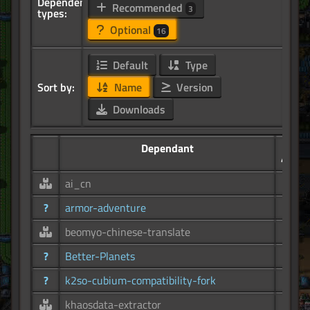
Dependency
Recommended
3
types:
Optional
16
Default
Type
Sort by:
Name
Version
Downloads
Dependant
49.8K
ai_cn
3.78K
?
armor-adventure
30
beomyo-chinese-translate
524
?
Better-Planets
2.15K
?
k2so-cubium-compatibility-fork
2.25K
khaosdata-extractor
8