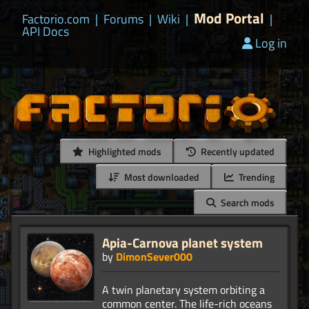
Mod Portal
Factorio.com
|
Forums
|
Wiki
|
|
API Docs
Log in
Highlighted mods
Recently updated
Most downloaded
Trending
Search mods
Apia-Carnova planet system
by
DimonSever000
A twin planetary system orbiting a
common center. The life-rich oceans