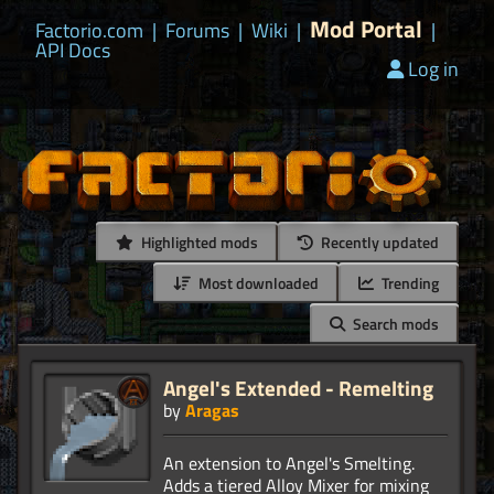
Mod Portal
Factorio.com
|
Forums
|
Wiki
|
|
API Docs
Log in
Highlighted mods
Recently updated
Most downloaded
Trending
Search mods
Angel's Extended - Remelting
by
Aragas
An extension to Angel's Smelting.
Adds a tiered Alloy Mixer for mixing