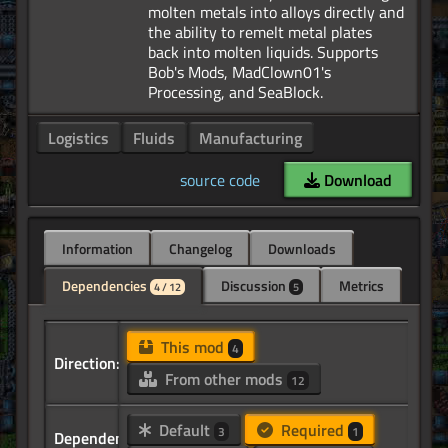
molten metals into alloys directly and
the ability to remelt metal plates
back into molten liquids. Supports
Bob's Mods, MadClown01's
Logistics
Fluids
Manufacturing
source code
Download
Information
Changelog
Downloads
Dependencies
Discussion
Metrics
4 / 12
5
This mod
4
Direction:
From other mods
12
Default
Required
3
1
Dependency