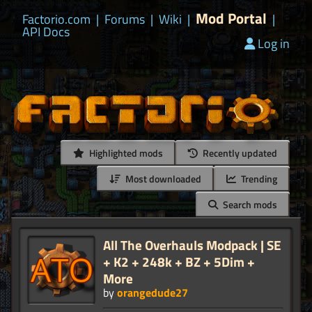
Mod Portal
Factorio.com
|
Forums
|
Wiki
|
|
API Docs
Log in
Highlighted mods
Recently updated
Most downloaded
Trending
Search mods
All The Overhauls Modpack | SE
+ K2 + 248k + BZ + 5Dim +
More
by
orangedude27