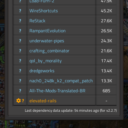
?
Load-Furn-2
47.9K
?
WireShortcuts
45.2K
?
ReStack
27.6K
?
RampantEvolution
26.5K
?
underwater-pipes
24.3K
?
crafting_combinator
21.6K
?
qol_by_morality
17.4K
?
dredgeworks
13.4K
?
nach0_248k_k2_compat_patch
13.3K
?
All-The-Mods-Translated-BR
685
?
elevated-rails
-
Last dependency data update: 54 minutes ago (for v2.2.7)