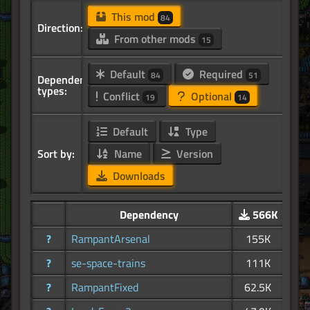
This mod
84
Direction:
From other mods
15
Default
Required
84
51
Dependency
types:
Conflict
Optional
19
14
Default
Type
Sort by:
Name
Version
Downloads
Dependency
566K
?
RampantArsenal
155K
?
se-space-trains
111K
?
RampantFixed
62.5K