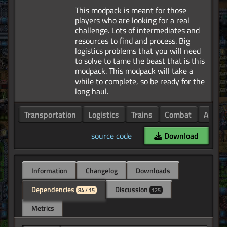
This modpack is meant for those
players who are looking for a real
challenge. Lots of intermediates and
resources to find and process. Big
logistics problems that you will need
to solve to tame the beast that is this
modpack. This modpack will take a
while to complete, so be ready for the
Transportation
Logistics
Trains
Combat
Armor
source code
Download
Information
Changelog
Downloads
Dependencies
Discussion
84 / 15
125
Metrics