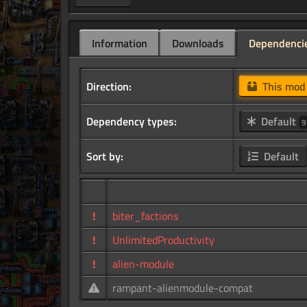
Information
Downloads
Dependenci
Direction:
This mo
Dependency types:
Default
9
Sort by:
Default
!
biter_factions
!
UnlimitedProductivity
!
alien-module
rampant-alienmodule-compat