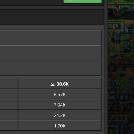
38.6K
8.57K
7.04K
21.2K
1.70K