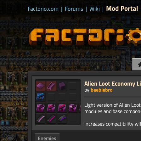
Mod Portal
Factorio.com
|
Forums
|
Wiki
|
Alien Loot Economy L
by
beeblebro
Light version of Alien Lo
modules and base compon
Enemies