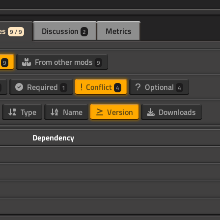
es
Discussion
Metrics
9 / 9
2
d
From other mods
9
9
Required
Conflict
Optional
1
4
4
Type
Name
Version
Downloads
Dependency