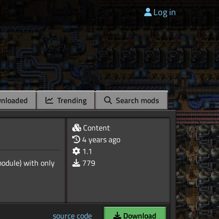
Log in
nloaded
Trending
Search mods
Content
4 years ago
1.1
odule) with only
779
source code
Download