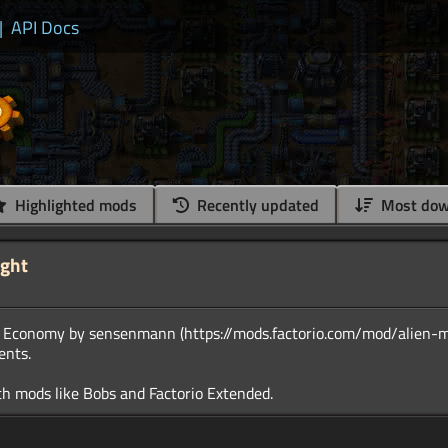
|
API Docs
Highlighted mods
Recently updated
Most dow
ight
ot Economy by sensenmann (https://mods.factorio.com/mod/alien-m
ents.